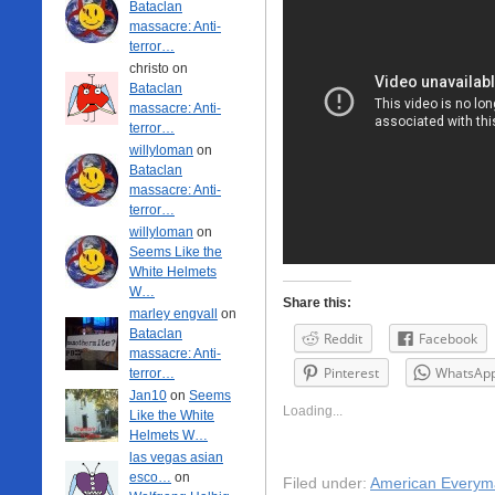
Bataclan
massacre: Anti-
terror…
christo on
Bataclan
massacre: Anti-
terror…
willyloman
on
Bataclan
massacre: Anti-
terror…
willyloman
on
Seems Like the
White Helmets
W…
Share this:
marley engvall
on
Bataclan
Reddit
Facebook
massacre: Anti-
Pinterest
WhatsAp
terror…
Jan10
on
Seems
Loading...
Like the White
Helmets W…
las vegas asian
esco…
on
Filed under:
American Everym