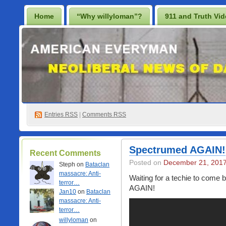
Home
“Why willyloman”?
911 and Truth Vi
Lighten Up Francis…
Prescription for a Free Iraq
Best Casino Not On Gamstop
Casino En Ligne
Non Gamstop Online Casinos 2025
Entries
RSS
|
Comments RSS
Spectrumed AGAIN!
Recent Comments
Posted on
December 21, 201
Steph on
Bataclan
massacre: Anti-
Waiting for a techie to come 
terror…
AGAIN!
Jan10
on
Bataclan
massacre: Anti-
terror…
willyloman
on