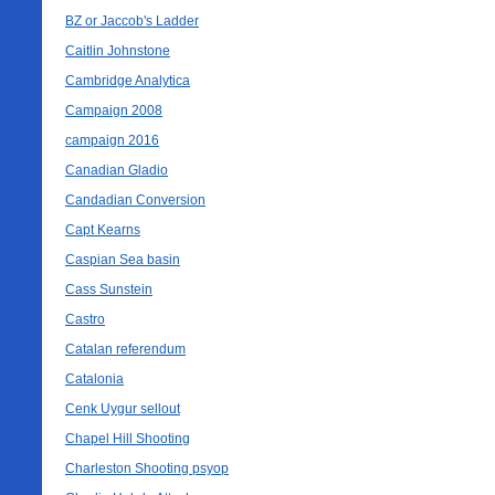
BZ or Jaccob's Ladder
Caitlin Johnstone
Cambridge Analytica
Campaign 2008
campaign 2016
Canadian Gladio
Candadian Conversion
Capt Kearns
Caspian Sea basin
Cass Sunstein
Castro
Catalan referendum
Catalonia
Cenk Uygur sellout
Chapel Hill Shooting
Charleston Shooting psyop