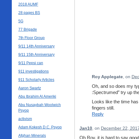
2018 AUMF
28 pages BS
5G
77 Brigade
7th Floor Group
9/11 14th Anniversary
9/11 15th Anniversary
9/11 Pepsi can
911 investigations
Roy Applegate
, on
Dec
911 Scholarly Articles
Oh, and so does my typ
Aaron Swartz
:Spectrumed” try up the
Abu Ibrahim Al Ameriki
Looks like the time h
Abu Nusaybah Woolwich
fingers still.
Psyop
Reply
activism
Adam Kokesh D.C. Psyop
Jan10
, on
December 22, 2017
Afghan Minerals
Oh Roy, it is hard to say goo