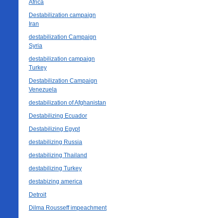
Africa
Destabilization campaign
Iran
destabilization Campaign
Syria
destabilization campaign
Turkey
Destabilization Campaign
Venezuela
destabilization of Afghanistan
Destabilizing Ecuador
Destabilizing Egypt
destabilizing Russia
destabilizing Thailand
destabilizing Turkey
destabizing america
Detroit
Dilma Rousseff impeachment