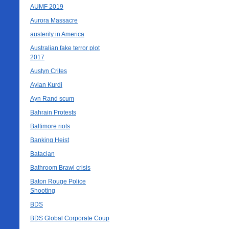
AUMF 2019
Aurora Massacre
austerity in America
Australian fake terror plot
2017
Austyn Crites
Aylan Kurdi
Ayn Rand scum
Bahrain Protests
Baltimore riots
Banking Heist
Bataclan
Bathroom Brawl crisis
Baton Rouge Police
Shooting
BDS
BDS Global Corporate Coup