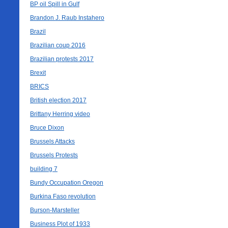
BP oil Spill in Gulf
Brandon J. Raub Instahero
Brazil
Brazilian coup 2016
Brazilian protests 2017
Brexit
BRICS
British election 2017
Brittany Herring video
Bruce Dixon
Brussels Attacks
Brussels Protests
building 7
Bundy Occupation Oregon
Burkina Faso revolution
Burson-Marsteller
Business Plot of 1933