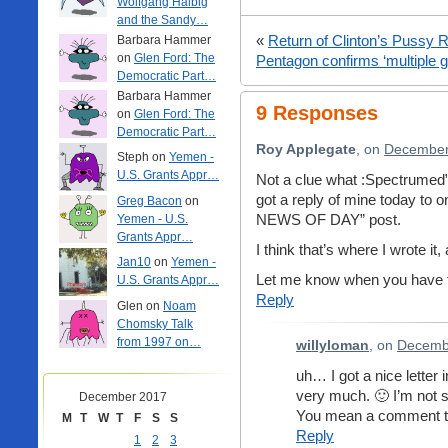
Wolfgang Halbig
and the Sandy…
«
Return of Clinton’s Pussy 
Barbara Hammer
on
Glen Ford: The
Pentagon confirms ‘multiple 
Democratic Part…
Barbara Hammer
9 Responses
on
Glen Ford: The
Democratic Part…
Roy Applegate
, on
December 
Steph on
Yemen -
U.S. Grants Appr…
Not a clue what :Spectrumed”
got a reply of mine today to
Greg Bacon
on
NEWS OF DAY” post.
Yemen - U.S.
Grants Appr…
I think that’s where I wrote 
Jan10
on
Yemen -
Let me know when you have t
U.S. Grants Appr…
Reply
Glen on
Noam
Chomsky Talk
from 1997 on…
willyloman
, on
Decembe
uh… I got a nice letter 
very much. 🙂 I’m not 
December 2017
You mean a comment th
M
T
W
T
F
S
S
Reply
1
2
3