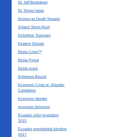
Dr. Jeff Bradstreet
Dr. Shajul Islam
Drones as Death Squads
Dylann Storm Roof
Dzhokhar Tsarnaev
Eastern Ghouta
Ebola Crisis™
Ebola Psyop
Ebola scare
Eclipseus Bound
Economic Crisis ie. Disaster
Capitalism
Economic Murder
economic terrorism
Ecuador color revolution
2015
Ecuador presidential election
2017