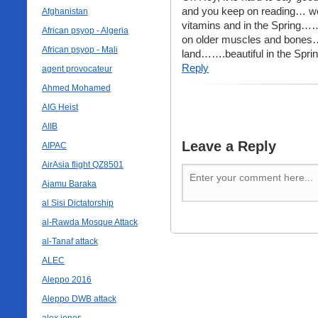
and you keep on reading… we
Afghanistan
vitamins and in the Spring…… y
African psyop - Algeria
on older muscles and bones….
African psyop - Mali
land…….beautiful in the Spr
Reply
agent provocateur
Ahmed Mohamed
AIG Heist
AIIB
Leave a Reply
AIPAC
AirAsia flight QZ8501
Ajamu Baraka
al Sisi Dictatorship
al-Rawda Mosque Attack
al-Tanaf attack
ALEC
Aleppo 2016
Aleppo DWB attack