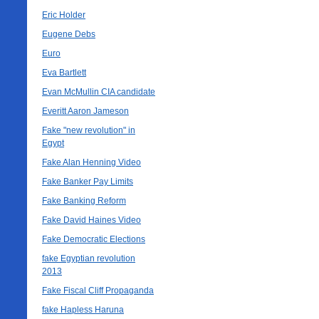
Eric Holder
Eugene Debs
Euro
Eva Bartlett
Evan McMullin CIA candidate
Everitt Aaron Jameson
Fake "new revolution" in
Egypt
Fake Alan Henning Video
Fake Banker Pay Limits
Fake Banking Reform
Fake David Haines Video
Fake Democratic Elections
fake Egyptian revolution
2013
Fake Fiscal Cliff Propaganda
fake Hapless Haruna