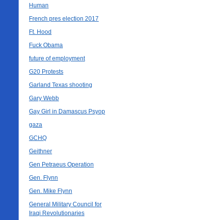
Human
French pres election 2017
Ft. Hood
Fuck Obama
future of employment
G20 Protests
Garland Texas shooting
Gary Webb
Gay Girl in Damascus Psyop
gaza
GCHQ
Geithner
Gen Petraeus Operation
Gen. Flynn
Gen. Mike Flynn
General Military Council for
Iraqi Revolutionaries