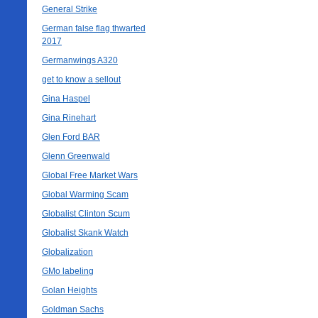
General Strike
German false flag thwarted
2017
Germanwings A320
get to know a sellout
Gina Haspel
Gina Rinehart
Glen Ford BAR
Glenn Greenwald
Global Free Market Wars
Global Warming Scam
Globalist Clinton Scum
Globalist Skank Watch
Globalization
GMo labeling
Golan Heights
Goldman Sachs