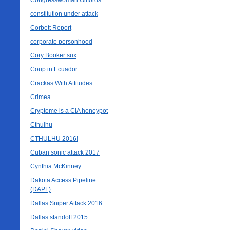
Congresswoman Giffords
constitution under attack
Corbett Report
corporate personhood
Cory Booker sux
Coup in Ecuador
Crackas With Attitudes
Crimea
Cryptome is a CIA honeypot
Cthulhu
CTHULHU 2016!
Cuban sonic attack 2017
Cynthia McKinney
Dakota Access Pipeline
(DAPL)
Dallas Sniper Attack 2016
Dallas standoff 2015