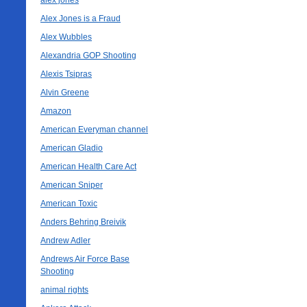
alex jones
Alex Jones is a Fraud
Alex Wubbles
Alexandria GOP Shooting
Alexis Tsipras
Alvin Greene
Amazon
American Everyman channel
American Gladio
American Health Care Act
American Sniper
American Toxic
Anders Behring Breivik
Andrew Adler
Andrews Air Force Base
Shooting
animal rights