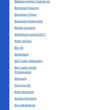
Belarus regime change op
Benghazi Hearing
Benghazi Psyop
Benjamin Netanyahu
Bernie Sanders
Bethlehem unrest 2017
Betsy DeVos
Big Oil
Bilderberg
Bill Cosby distraction
Bin Laden death
Propaganda
Blockupy
blue bra girl
Boris Nemtsov
Boston Bombing
Boycott Batman