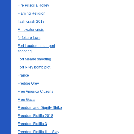
Fire Priscilla Holley
Flaming Religion
flash crash 2018
Flint water crisis
forfeiture laws
Fort Lauderdale airport
shooting
Fort Meade shooting
Fort Riley bomb plot
France
Freddie Grey
Free America Citizens
Free Gaza
Freedom and Dignity Strike
Freedom Flotilla 2018
Freedom Flotilla 3
Freedom Flotilla II — Stay