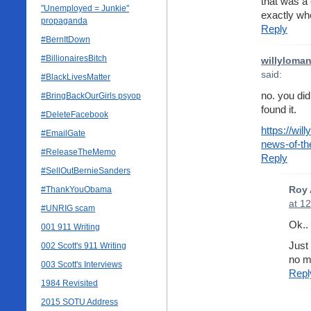
that was a 
"Unemployed = Junkie"
exactly whe
propaganda
Reply
#BernItDown
#BillionairesBitch
willyloma
said:
#BlackLivesMatter
no. you did
#BringBackOurGirls psyop
found it.
#DeleteFacebook
https://wi
#EmailGate
news-of-th
#ReleaseTheMemo
Reply
#SellOutBernieSanders
#ThankYouObama
Roy 
at 1
#UNRIG scam
Ok..
001 911 Writing
Just
002 Scott's 911 Writing
no m
003 Scott's Interviews
Repl
1984 Revisited
2015 SOTU Address