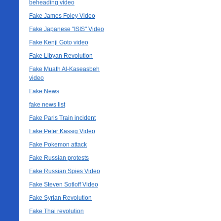
beheading video
Fake James Foley Video
Fake Japanese "ISIS" Video
Fake Kenji Goto video
Fake Libyan Revolution
Fake Muath Al-Kaseasbeh
video
Fake News
fake news list
Fake Paris Train incident
Fake Peter Kassig Video
Fake Pokemon attack
Fake Russian protests
Fake Russian Spies Video
Fake Steven Sotloff Video
Fake Syrian Revolution
Fake Thai revolution