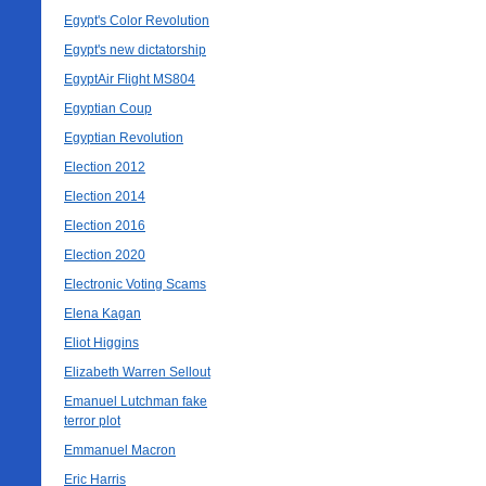
Egypt's Color Revolution
Egypt's new dictatorship
EgyptAir Flight MS804
Egyptian Coup
Egyptian Revolution
Election 2012
Election 2014
Election 2016
Election 2020
Electronic Voting Scams
Elena Kagan
Eliot Higgins
Elizabeth Warren Sellout
Emanuel Lutchman fake
terror plot
Emmanuel Macron
Eric Harris