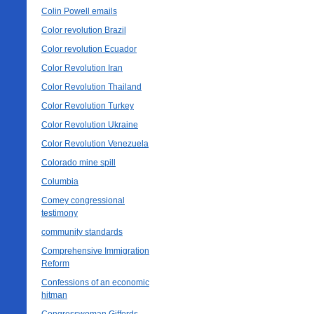
Colin Powell emails
Color revolution Brazil
Color revolution Ecuador
Color Revolution Iran
Color Revolution Thailand
Color Revolution Turkey
Color Revolution Ukraine
Color Revolution Venezuela
Colorado mine spill
Columbia
Comey congressional
testimony
community standards
Comprehensive Immigration
Reform
Confessions of an economic
hitman