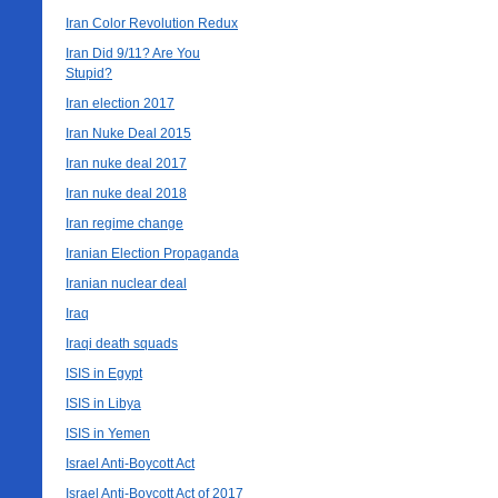
Iran Color Revolution Redux
Iran Did 9/11? Are You
Stupid?
Iran election 2017
Iran Nuke Deal 2015
Iran nuke deal 2017
Iran nuke deal 2018
Iran regime change
Iranian Election Propaganda
Iranian nuclear deal
Iraq
Iraqi death squads
ISIS in Egypt
ISIS in Libya
ISIS in Yemen
Israel Anti-Boycott Act
Israel Anti-Boycott Act of 2017