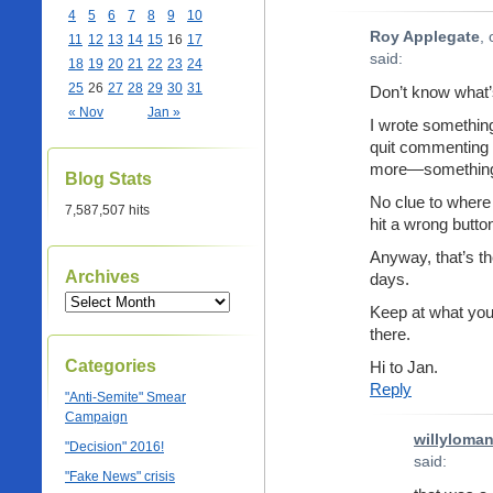
4
5
6
7
8
9
10
Roy Applegate
,
11
12
13
14
15
16
17
said:
18
19
20
21
22
23
24
25
26
27
28
29
30
31
Don’t know what’
« Nov
Jan »
I wrote something 
quit commenting h
more—something 
Blog Stats
No clue to where 
7,587,507 hits
hit a wrong button
Anyway, that’s t
Archives
days.
Keep at what you 
there.
Categories
Hi to Jan.
Reply
"Anti-Semite" Smear
Campaign
willyloma
"Decision" 2016!
said:
"Fake News" crisis