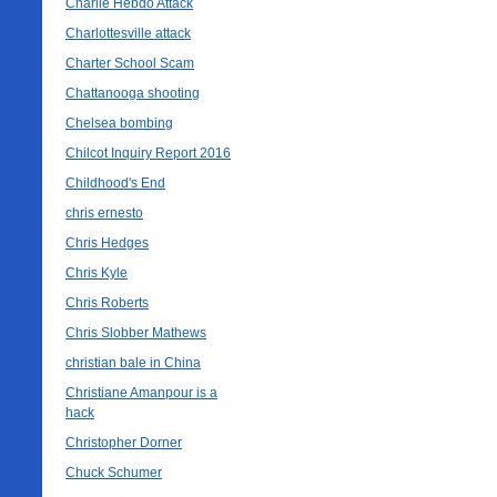
Charlie Hebdo Attack
Charlottesville attack
Charter School Scam
Chattanooga shooting
Chelsea bombing
Chilcot Inquiry Report 2016
Childhood's End
chris ernesto
Chris Hedges
Chris Kyle
Chris Roberts
Chris Slobber Mathews
christian bale in China
Christiane Amanpour is a
hack
Christopher Dorner
Chuck Schumer