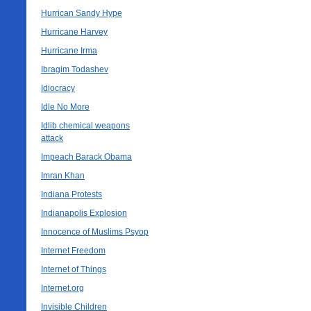
Hurrican Sandy Hype
Hurricane Harvey
Hurricane Irma
Ibragim Todashev
Idiocracy
Idle No More
Idlib chemical weapons
attack
Impeach Barack Obama
Imran Khan
Indiana Protests
Indianapolis Explosion
Innocence of Muslims Psyop
Internet Freedom
Internet of Things
Internet.org
Invisible Children