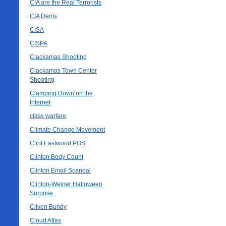
CIA are the Real Terrorists
CIA Dems
CISA
CISPA
Clackamas Shooting
Clackamas Town Center
Shooting
Clamping Down on the
Internet
class warfare
Climate Change Movement
Clint Eastwood POS
Clinton Body Count
Clinton Email Scandal
Clinton-Weiner Halloween
Surprise
Cliven Bundy
Cloud Atlas