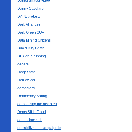
Daniel Shaver video
Danny Casolaro
DAPL protests
Dark Alliances
Dark Green SUV
Data Mining Citizens
David Ray Griffin
DEA drug running
debate
Deep State
Deir ez-Zor
democracy
Democracy Spring
demonizing the disabled
Dems Sit In Fraud
dennis kucinich
destabilization campaign in