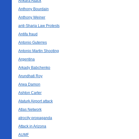
Ankara Attack
Anthony Bourdain
Anthony Weiner
anti-Sharia Law Protests
Antifa fraud
Antonio Guterres
Antonio Martin Shooting
Argentina
Arkady Babchenko
Arundhati Roy
Arwa Damon
Ashton Carter
Ataturk Airport attack
Atlas Network
atrocity propaganda
Attack in Arizona
AUMF