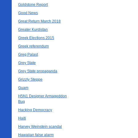
Goldstone Report
Good News
Great Return March 2018
Greater Kurdistan
Greek Elections 2015
Greek referendum
Greg Palast
Grey State
Grey State propaganda
Grizzly Steppe
Guam
H5N1 Designer Armageddon
Bug
Hacking Democracy
Haiti
Harvey Weinstein scandal
Hawaiian false alarm