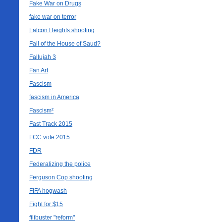
Fake War on Drugs
fake war on terror
Falcon Heights shooting
Fall of the House of Saud?
Fallujah 3
Fan Art
Fascism
fascism in America
Fascism²
Fast Track 2015
FCC vote 2015
FDR
Federalizing the police
Ferguson Cop shooting
FIFA hogwash
Fight for $15
filibuster "reform"