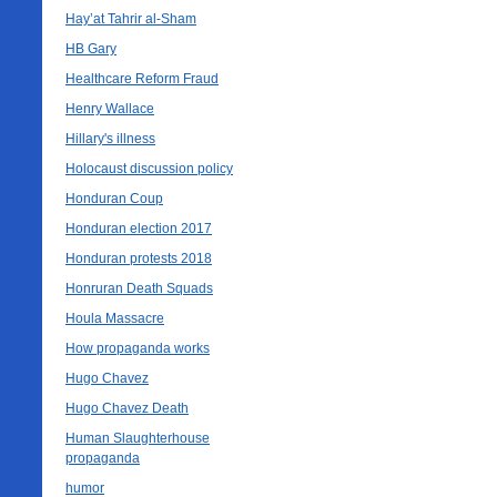
Hay’at Tahrir al-Sham
HB Gary
Healthcare Reform Fraud
Henry Wallace
Hillary's illness
Holocaust discussion policy
Honduran Coup
Honduran election 2017
Honduran protests 2018
Honruran Death Squads
Houla Massacre
How propaganda works
Hugo Chavez
Hugo Chavez Death
Human Slaughterhouse
propaganda
humor