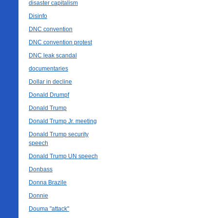
disaster capitalism
Disinfo
DNC convention
DNC convention protest
DNC leak scandal
documentaries
Dollar in decline
Donald Drumpf
Donald Trump
Donald Trump Jr. meeting
Donald Trump security
speech
Donald Trump UN speech
Donbass
Donna Brazile
Donnie
Douma "attack"