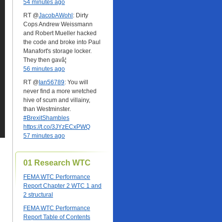
54 minutes ago
RT @
JacobAWohl
: Dirty
Cops Andrew Weissmann
and Robert Mueller hacked
the code and broke into Paul
Manafort's storage locker.
They then gavâ¦
56 minutes ago
RT @
Ian56789
: You will
never find a more wretched
hive of scum and villainy,
than Westminster.
#BrexitShambles
https://t.co/3JYzECxPWQ
57 minutes ago
01 Research WTC
FEMA WTC Performance
Report Chapter 2 WTC 1 and
2 structural
FEMA WTC Performance
Report Table of Contents