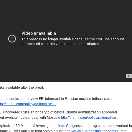
inks available after the break
enate seeks to interview FBI informant in Russian nuclear bribery case
ttp://thehill.com/policy/national-se…
BI uncovered Russian bribery plot before Obama administration approved
ontroversial nuclear deal with Moscow
http://thehill.com/policy/national-se…
xplosive â60 Minutesâ investigation finds Congress and drug companies worked to
ripple DEAâs ability to fight opioid abuse
http://www.businessinsider.com/60-min…