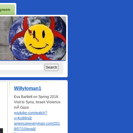
green
Willyloman1
Eva Bartlett on Spring 2018
Visit to Syria, Israeli Violence
inÂ Gaza
youtube.com/watch?
v=Ko88jsâ¦
americaneveryman.com/201
8/07/10/evaâ¦