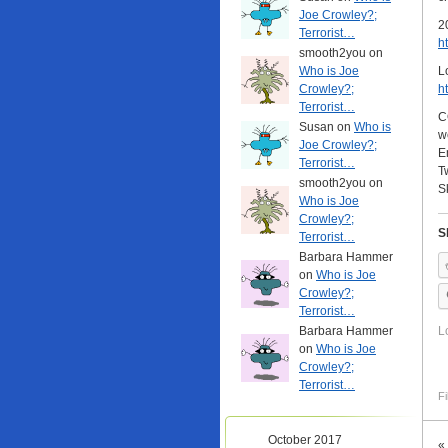
Joe Crowley?;
2
Terrorist…
h
smooth2you on
Who is Joe
L
Crowley?;
h
Terrorist…
C
Susan on
Who is
w
Joe Crowley?;
E
Terrorist…
T
smooth2you on
S
Who is Joe
Crowley?;
S
Terrorist…
Barbara Hammer
on
Who is Joe
Crowley?;
Terrorist…
Barbara Hammer
L
on
Who is Joe
Crowley?;
Terrorist…
Fi
October 2017
«