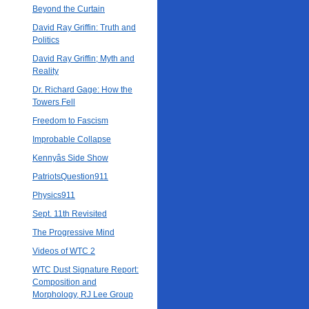
Beyond the Curtain
David Ray Griffin: Truth and
Politics
David Ray Griffin; Myth and
Reality
Dr. Richard Gage: How the
Towers Fell
Freedom to Fascism
Improbable Collapse
Kennyâs Side Show
PatriotsQuestion911
Physics911
Sept. 11th Revisited
The Progressive Mind
Videos of WTC 2
WTC Dust Signature Report:
Composition and
Morphology, RJ Lee Group