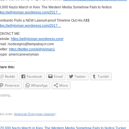
0,000 Nazis March in Kiev. The Western Media Somehow Fails to Notice
ttps://willyloman.wordpress.com/2017…
ombardo Pulls a NEW Lawsuit-proof Timeline Out His A$$
ttps://willyloman.wordpress.com/2017…
ONTACT ME:
ebsite:
https://willyloman.wordpress.com/
mail:
rscdesigns@tampabay.rr.com
witter:
https://twitter.com/willyloman1
kype: americaneveryman
hare this:
Reddit
Facebook
Email
Twitter
Tumblr
Pinterest
WhatsApp
More
oading...
led under:
American Everyman channel
|
20,000 Nazis March in Kiev. The Western Media Somehow Fails to Notice
Tucker