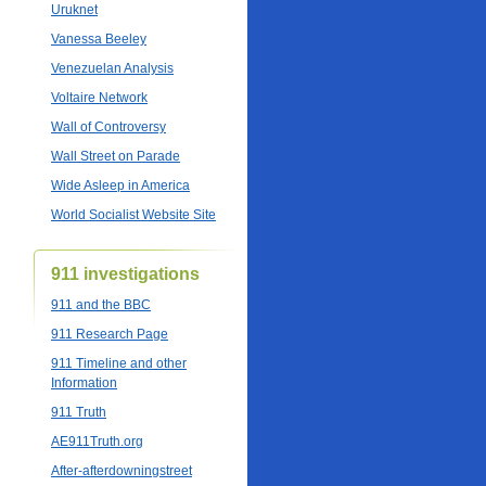
Uruknet
Vanessa Beeley
Venezuelan Analysis
Voltaire Network
Wall of Controversy
Wall Street on Parade
Wide Asleep in America
World Socialist Website Site
911 investigations
911 and the BBC
911 Research Page
911 Timeline and other
Information
911 Truth
AE911Truth.org
After-afterdowningstreet