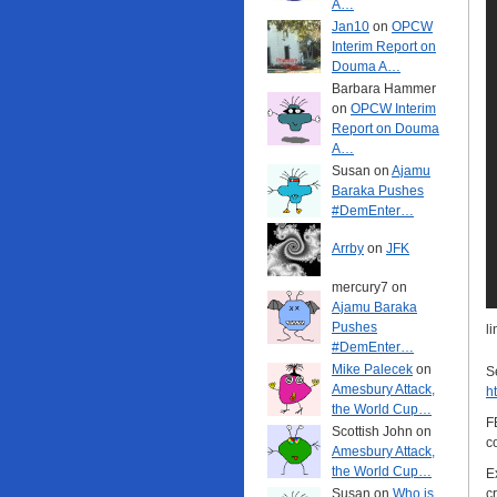
A…
Jan10
on
OPCW
Interim Report on
Douma A…
Barbara Hammer
on
OPCW Interim
Report on Douma
A…
Susan on
Ajamu
Baraka Pushes
#DemEnter…
Arrby
on
JFK
mercury7 on
Ajamu Baraka
Pushes
l
#DemEnter…
Mike Palecek
on
S
Amesbury Attack,
h
the World Cup…
F
Scottish John on
c
Amesbury Attack,
the World Cup…
E
Susan on
Who is
c