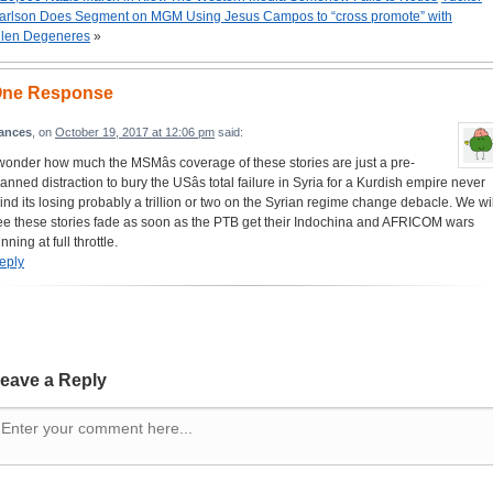
arlson Does Segment on MGM Using Jesus Campos to “cross promote” with
llen Degeneres
»
ne Response
rances
, on
October 19, 2017 at 12:06 pm
said:
 wonder how much the MSMâs coverage of these stories are just a pre-
lanned distraction to bury the USâs total failure in Syria for a Kurdish empire never
ind its losing probably a trillion or two on the Syrian regime change debacle. We wil
ee these stories fade as soon as the PTB get their Indochina and AFRICOM wars
nning at full throttle.
eply
eave a Reply