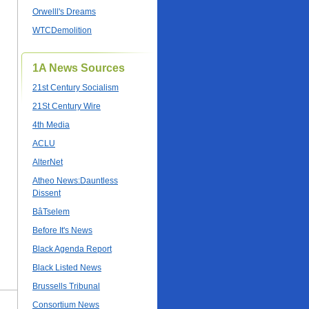
Orwelll's Dreams
WTCDemolition
1A News Sources
21st Century Socialism
21St Century Wire
4th Media
ACLU
AlterNet
Atheo News:Dauntless
Dissent
BâTselem
Before It's News
Black Agenda Report
Black Listed News
Brussells Tribunal
Consortium News