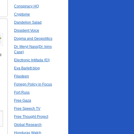
Conspiracy HQ
Cryptome
Dandelion Salad
Dissident Voice
Dogma and Geopolitics
Dr. Meryl Nass(Dr. Ivins
Case)
l
Electronic Intifada (EI)
Eva Barlett blog
Filasteen
Foriegn Policy in Focus
Fort Russ
Free Gaza
Free Speech TV
Free Thought Project
Global Research
Honduras Watch