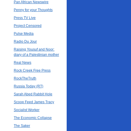
Pan African Newswire
Penny for your Thoughts
Press TV Live
Project Censored
Pulse Media
Radio Du Jour
Raising Yousuf and Noor:
diary of a Palestinian mother
Real News
Rock Creek Free Press
RockTheTruth
Russia Today (RT)
Sarah Abed Rabbit Hole
Scoop Feed James Tracy
Socialist Worker
The Economic Collapse
The Saker