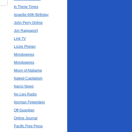
In These Times
Israelâs 60th Birthday
John Perry Online
Jon Rappaport
Link TV
Lizzie Phelan
Mondoweiss
Mondoweiss
Moon of Alabama
Naked Capitalism
Narco News
No Lies Radio
Norman Finkelstein
Off-Guardian
Online Journal
Pacific Free Press