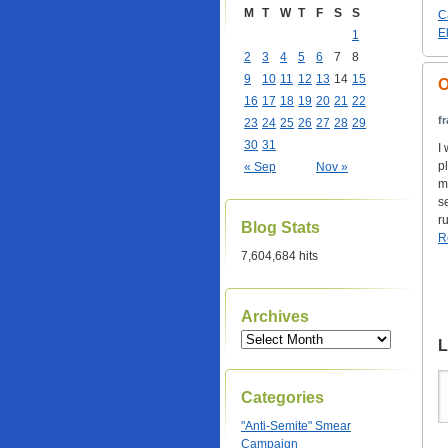
M
T
W
T
F
S
S
C
E
1
2
3
4
5
6
7
8
9
10
11
12
13
14
15
O
16
17
18
19
20
21
22
f
23
24
25
26
27
28
29
30
31
I
p
« Sep
Nov »
m
s
ru
Blog Stats
R
7,604,684 hits
Archives
L
Categories
"Anti-Semite" Smear
Campaign