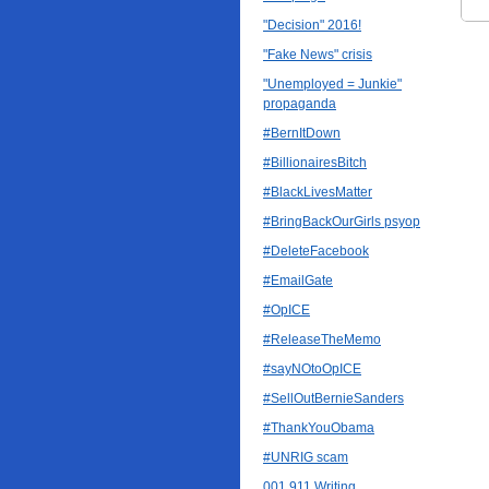
"Decision" 2016!
"Fake News" crisis
"Unemployed = Junkie"
propaganda
#BernItDown
#BillionairesBitch
#BlackLivesMatter
#BringBackOurGirls psyop
#DeleteFacebook
#EmailGate
#OpICE
#ReleaseTheMemo
#sayNOtoOpICE
#SellOutBernieSanders
#ThankYouObama
#UNRIG scam
001 911 Writing