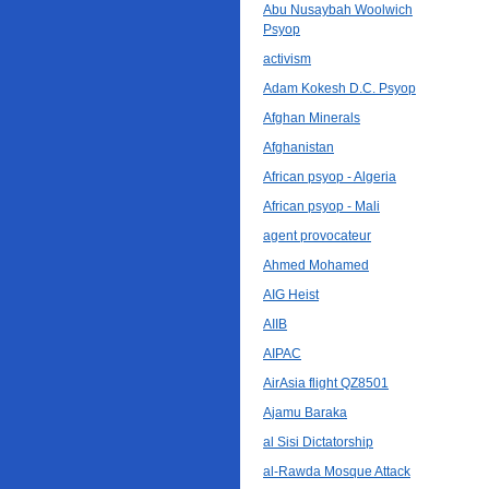
Abu Nusaybah Woolwich
Psyop
activism
Adam Kokesh D.C. Psyop
Afghan Minerals
Afghanistan
African psyop - Algeria
African psyop - Mali
agent provocateur
Ahmed Mohamed
AIG Heist
AIIB
AIPAC
AirAsia flight QZ8501
Ajamu Baraka
al Sisi Dictatorship
al-Rawda Mosque Attack