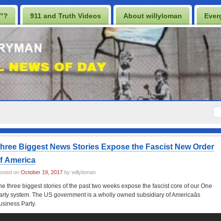
n”?
911 and Truth Videos
About willyloman
Ever
rescription for a Free Iraq
UK Casino Sites Not On Gamstop
p
Casino En Ligne
UK Betting Sites Not On Gamstop
s 2025
hree Biggest News Stories Expose the Fascist New Order
f America
osted on
October 19, 2017
by willyloman
he three biggest stories of the past two weeks expose the fascist core of our One
arty system. The US government is a wholly owned subsidiary of Americaâs
usiness Party.