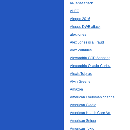
al-Tanaf attack
ALEC
Aleppo 2016
Aleppo DWB attack
alex jones
Alex Jones is a Fraud
Alex Wubbles
Alexandria GOP Shooting
Alexandria Ocasio-Cortez
Alexis Tsipras
Alvin Greene
Amazon
American Everyman channel
American Gladio
American Health Care Act
American Sniper
American Toxic