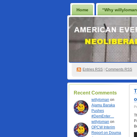
Home
“Why willyloma
Lighten Up Francis…
P
Best Casino Not On Gamsto
Non Gamstop Online Casino
Entries
RSS
|
Comments RSS
T
Recent Comments
o
willyloman
on
Ajamu Baraka
P
Pushes
T
#DemEnter…
P
willyloman
on
B
OPCW Interim
Report on Douma