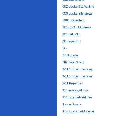
002 Scott's 911 Writing
003 Scott's Interviews
1984 Revisited
2015 SOTU Address
2018 AUMF
28 pages BS
5G
77 Brigade
7th Floor Group
9/11 14th Anniversary
9/11 15th Anniversary
9/11 Pepsi can
911 investigations
911 Scholarly Articles
Aaron Swartz
Abu Ibrahim Al Ameriki