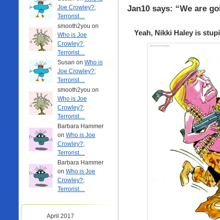
Jan10 says: “We are go
Joe Crowley?;
Terrorist…
smooth2you on
Yeah, Nikki Haley is stup
Who is Joe
Crowley?;
Terrorist…
Susan on
Who is
Joe Crowley?;
Terrorist…
smooth2you on
Who is Joe
Crowley?;
Terrorist…
Barbara Hammer
on
Who is Joe
Crowley?;
Terrorist…
Barbara Hammer
on
Who is Joe
Crowley?;
Terrorist…
April 2017