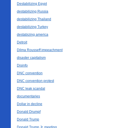
Destabilizing Egypt
destabilizing Russia
destabilizing Thailand
destabilizing Turkey
destabizing america
Detroit
Dilma Rousseff impeachment
disaster capitalism
Disinfo
DNC convention
DNC convention protest
DNC leak scandal
documentaries
Dollar in decline
Donald Drumpf
Donald Trump
Donald Trump Jr. meeting