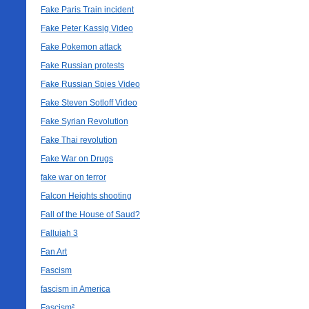
Fake Paris Train incident
Fake Peter Kassig Video
Fake Pokemon attack
Fake Russian protests
Fake Russian Spies Video
Fake Steven Sotloff Video
Fake Syrian Revolution
Fake Thai revolution
Fake War on Drugs
fake war on terror
Falcon Heights shooting
Fall of the House of Saud?
Fallujah 3
Fan Art
Fascism
fascism in America
Fascism²