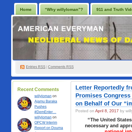
Home
“Why willyloman”?
911 and Truth Vi
Lighten Up Francis…
Prescription for a Free Iraq
Best Casino Not On Gamstop
Casino En Ligne
Non Gamstop Online Casinos 2025
Entries
RSS
|
Comments RSS
Letter Reportedly f
Recent Comments
Promises Congress 
willyloman
on
Ajamu Baraka
on Behalf of Our “im
Pushes
Posted on
April 8, 2017
by wil
#DemEnter…
willyloman
on
“The United States 
OPCW Interim
necessary and approp
Report on Douma
national int