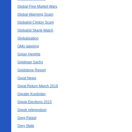
Global Free Market Wars
Global Warming Scam
Globalist Clinton Scum
Globalist Skank Watch
Globalization
GMo labeling
Golan Heights
Goldman Sachs
Goldstone Report
Good News
Great Return March 2018
Greater Kurdistan
Greek Elections 2015
Greek referendum
Greg Palast
Grey State