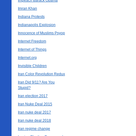
Impeach Barack Obama
Imran Khan
Indiana Protests
Indianapolis Explosion
Innocence of Muslims Psyop
Internet Freedom
Internet of Things
Internet.org
Invisible Children
Iran Color Revolution Redux
Iran Did 9/11? Are You
Stupid?
Iran election 2017
Iran Nuke Deal 2015
Iran nuke deal 2017
Iran nuke deal 2018
Iran regime change