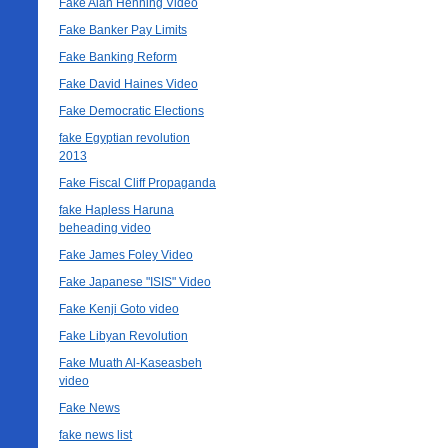
Fake Alan Henning Video
Fake Banker Pay Limits
Fake Banking Reform
Fake David Haines Video
Fake Democratic Elections
fake Egyptian revolution
2013
Fake Fiscal Cliff Propaganda
fake Hapless Haruna
beheading video
Fake James Foley Video
Fake Japanese "ISIS" Video
Fake Kenji Goto video
Fake Libyan Revolution
Fake Muath Al-Kaseasbeh
video
Fake News
fake news list