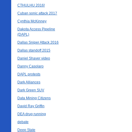
CTHULHU 2016!
Cuban sonic attack 2017
Cynthia McKinney
Dakota Access Pipeline
(DAPL)
Dallas Sniper Attack 2016
Dallas standoff 2015
Daniel Shaver video
Danny Casolaro
DAPL protests
Dark Alliances
Dark Green SUV
Data Mining Citizens
David Ray Griffin
DEA drug running
debate
Deep State