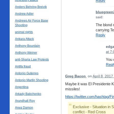
Amesbury attack
Reply
Anders Behring Breivik
bluegreen
Andrew Adler
said:
Andrews Air Force Base
The blond 
Shooting
carrying 
animal rights
Reply
Ankara Attack
Anthony Bourdain
edga
at 7
Anthony Weiner
You 
anti-Sharia Law Protests
Repl
Antifa fraud
Antonio Guterres
Greg Bacon
, on
April 8, 2017
Antonio Martin Shooting
Maybe it was El Presidente K
Argentina
missiles!
Arkady Babchenko
https://twitter.com/hashtag/
Arundhati Roy
Exclusive - Situation in 
Arwa Damon
conflict - Red Cross