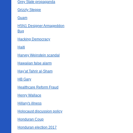
Grey State propaganda
Grizzly Steppe
Guam
H5N1 Designer Armageddon
Bug
Hacking Democracy
Haiti
Harvey Weinstein scandal
Hawaiian false alarm
Hay’at Tahrir al-Sham
HB Gary
Healthcare Reform Fraud
Henry Wallace
Hillary's illness
Holocaust discussion policy
Honduran Coup
Honduran election 2017