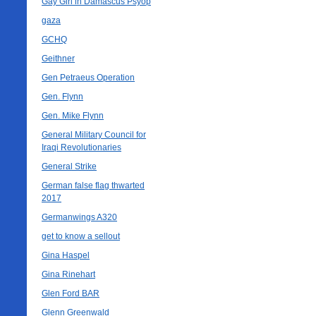
Gay Girl in Damascus Psyop
gaza
GCHQ
Geithner
Gen Petraeus Operation
Gen. Flynn
Gen. Mike Flynn
General Military Council for
Iraqi Revolutionaries
General Strike
German false flag thwarted
2017
Germanwings A320
get to know a sellout
Gina Haspel
Gina Rinehart
Glen Ford BAR
Glenn Greenwald