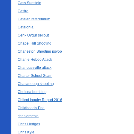
Cass Sunstein
Castro
Catalan referendum
Catalonia
Cenk Uygur sellout
Chapel Hill Shooting
Charleston Shooting psyop
Charlie Hebdo Attack
Charlottesville attack
Charter School Scam
Chattanooga shooting
Chelsea bombing
Chilcot Inquiry Report 2016
Childhood's End
chris ernesto
Chris Hedges
Chris Kyle