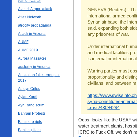
Ashton Carter
Ataturk Airport attack
GENEVA (Reuters) - The 
international armed confli
Atlas Network
Syrian air base, the Int
atrocity propaganda
said, expanding both side
Attack in Arizona
any prisoners of war.
AUMF
Under international human
AUMF 2019
and medical facilities pro
is internal or international
Aurora Massacre
austerity in America
Warring parties must obs
Australian fake terror plot
proportionality and dist
2017
civilians, and between mil
Austyn Crites
https://www.swissinfo.ch
Aylan Kurdi
syria-constitutes-interna
Ayn Rand scum
cross/43094294
Bahrain Protests
Oops, looks like the USAF wi
Baltimore riots
water treatment plants, hospit
Banking Heist
ICRC to Fuck Off, we don’t ne