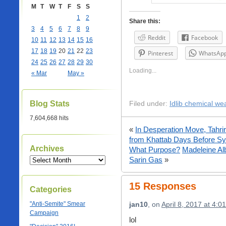
M
T
W
T
F
S
S
1
2
Share this:
3
4
5
6
7
8
9
Reddit
Facebook
10
11
12
13
14
15
16
17
18
19
20
21
22
23
Pinterest
WhatsAp
24
25
26
27
28
29
30
Loading...
« Mar
May »
Blog Stats
Filed under:
Idlib chemical we
7,604,668 hits
«
In Desperation Move, Tahri
from Khattab Days Before Syr
Archives
What Purpose?
Madeleine Al
Sarin Gas
»
15 Responses
Categories
"Anti-Semite" Smear
jan10
, on
April 8, 2017 at 4:0
Campaign
lol