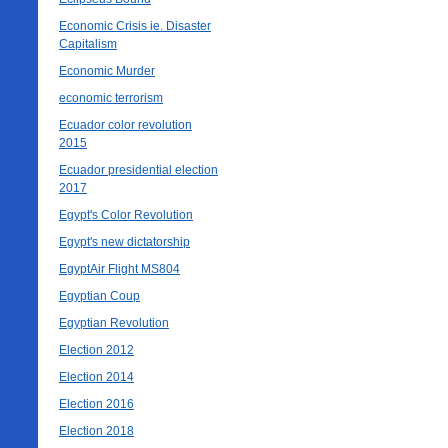
Economic Crisis ie. Disaster
Capitalism
Economic Murder
economic terrorism
Ecuador color revolution
2015
Ecuador presidential election
2017
Egypt's Color Revolution
Egypt's new dictatorship
EgyptAir Flight MS804
Egyptian Coup
Egyptian Revolution
Election 2012
Election 2014
Election 2016
Election 2018