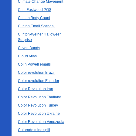
Climate Change Movement
Clint Eastwood POS
Clinton Body Count
Clinton Email Scandal
Clinton-Weiner Halloween
Surprise
Cliven Bundy
Cloud Atlas
Colin Powell emails
Color revolution Brazil
Color revolution Ecuador
Color Revolution Iran
Color Revolution Thailand
Color Revolution Turkey
Color Revolution Ukraine
Color Revolution Venezuela
Colorado mine spill