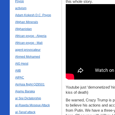
this whole story.
Psyop
activism
Adam Kokesh D.C. Psyop
Afghan Minerals
Afghanistan
African psyop - Algeria
African psyop - Mali
agent provocateur
Ahmed Mohamed
AIG Heist
AIIB
AIPAC
AirAsia flight QZ8501
Youtube just ‘demonetized’ his
Ajamu Baraka
kiss of death)
al Sisi Dictatorship
Be warned, Crazy Trump is play
to believe his actions and ac
al-Rawda Mosque Attack
from Putin. We have a three-y
al-Tanaf attack