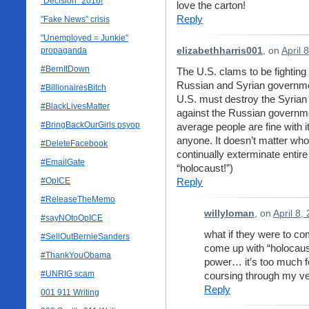
"Decision" 2016!
love the carton!
Reply
"Fake News" crisis
"Unemployed = Junkie"
propaganda
elizabethharris001
, on
April 
#BernItDown
The U.S. clams to be fighting 
Russian and Syrian government
#BillionairesBitch
U.S. must destroy the Syrian
#BlackLivesMatter
against the Russian governmen
#BringBackOurGirls psyop
average people are fine with
anyone. It doesn’t matter w
#DeleteFacebook
continually exterminate enti
#EmailGate
“holocaust!”)
#OpICE
Reply
#ReleaseTheMemo
willyloman
, on
April 8,
#sayNOtoOpICE
what if they were to c
#SellOutBernieSanders
come up with “holocaust
#ThankYouObama
power… it’s too much for
#UNRIG scam
coursing through my ve
Reply
001 911 Writing