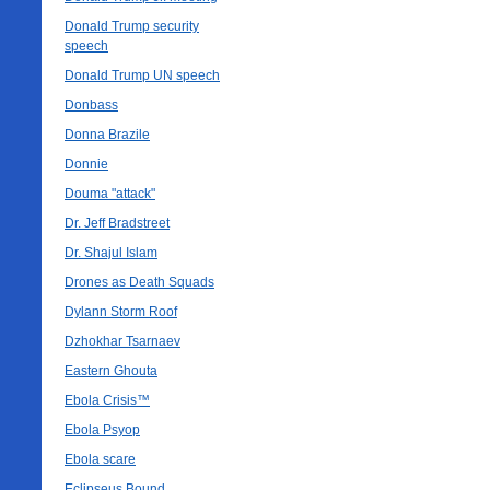
Donald Trump security
speech
Donald Trump UN speech
Donbass
Donna Brazile
Donnie
Douma "attack"
Dr. Jeff Bradstreet
Dr. Shajul Islam
Drones as Death Squads
Dylann Storm Roof
Dzhokhar Tsarnaev
Eastern Ghouta
Ebola Crisis™
Ebola Psyop
Ebola scare
Eclipseus Bound