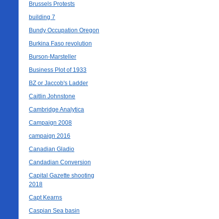
Brussels Protests
building 7
Bundy Occupation Oregon
Burkina Faso revolution
Burson-Marsteller
Business Plot of 1933
BZ or Jaccob's Ladder
Caitlin Johnstone
Cambridge Analytica
Campaign 2008
campaign 2016
Canadian Gladio
Candadian Conversion
Capital Gazette shooting
2018
Capt Kearns
Caspian Sea basin