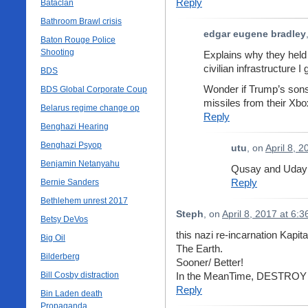
Reply
Bataclan
Bathroom Brawl crisis
edgar eugene bradley
Baton Rouge Police
Shooting
Explains why they held 
civilian infrastructure I
BDS
Wonder if Trump’s sons 
BDS Global Corporate Coup
missiles from their X
Belarus regime change op
Reply
Benghazi Hearing
Benghazi Psyop
utu
, on
April 8, 
Benjamin Netanyahu
Qusay and Uday 
Reply
Bernie Sanders
Bethlehem unrest 2017
Steph
, on
April 8, 2017 at 6:
Betsy DeVos
this nazi re-incarnation Kapi
Big Oil
The Earth.
Bilderberg
Sooner/ Better!
Bill Cosby distraction
In the MeanTime, DESTRO
Reply
Bin Laden death
Propaganda