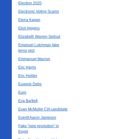
Election 2020
Electronic Voting Scams
Elena Kagan
Eliot Higgins
Elizabeth Warren Sellout
Emanuel Lutchman fake
terror plot
Emmanuel Macron
Eric Harris
Eric Holder
Eugene Debs
Euro
Eva Bartlett
Evan McMullin CIA candidate
Everitt Aaron Jameson
Fake "new revolution" in
Egypt