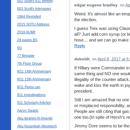
002 Scott's 911 Writing
edgar eugene bradley
, on
Ap
003 Scott's Interviews
Weird. It’s almost like an em
1984 Revisited
the election.
2015 SOTU Address
I guess Trex was using Clausew
2018 AUMF
all? Just add corn syrup (or b
hose… and we can go make t
28 pages BS
Reply
5G
77 Brigade
deboldt
, on
April 8, 2017 at 
7th Floor Group
If Hillary were Commander in
9/11 14th Anniversary
same thing and NO one would 
illegality of the counter atta
9/11 15th Anniversary
wake and kiss the earth in jo
9/11 Pepsi can
president.
911 investigations
Still I am amazed that no one 
911 Scholarly Articles
or misplaced responsibility, 
Aaron Swartz
People are still citing that ga
one too.(In spite of Hersh’s
Abu Ibrahim Al Ameriki
Jimmy Dore seems to be the on
Abu Nusaybah Woolwich