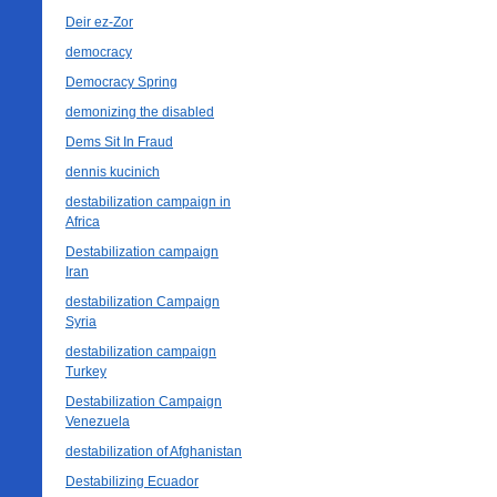
Deir ez-Zor
democracy
Democracy Spring
demonizing the disabled
Dems Sit In Fraud
dennis kucinich
destabilization campaign in
Africa
Destabilization campaign
Iran
destabilization Campaign
Syria
destabilization campaign
Turkey
Destabilization Campaign
Venezuela
destabilization of Afghanistan
Destabilizing Ecuador