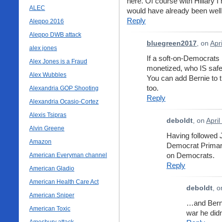
here. Of course with Hillary 
ALEC
would have already been wel
Reply
Aleppo 2016
Aleppo DWB attack
bluegreen2017
, on
Apr
alex jones
If a soft-on-Democrats
Alex Jones is a Fraud
monetized, who IS saf
Alex Wubbles
You can add Bernie to t
too.
Alexandria GOP Shooting
Reply
Alexandria Ocasio-Cortez
Alexis Tsipras
deboldt
, on
April
Alvin Greene
Having followed 
Amazon
Democrat Primary
on Democrats.
American Everyman channel
Reply
American Gladio
American Health Care Act
deboldt
, 
American Sniper
…and Berni
American Toxic
war he did