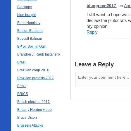
bluegreen2017
, on
Apr
Blockupy
I still want to hope we
blue bra girl
declaw the plutocrats wi
Boris Nemtsov
my opinion.
Boston Bombing
Reply
Boycott Batman
BP oil Spill in Gulf
Brandon J. Raub Instahero
Brazil
Leave a Reply
Brazilian coup 2016
Brazilian protests 2017
Brexit
BRICS
British election 2017
Brittany Herring video
Bruce Dixon
Brussels Attacks