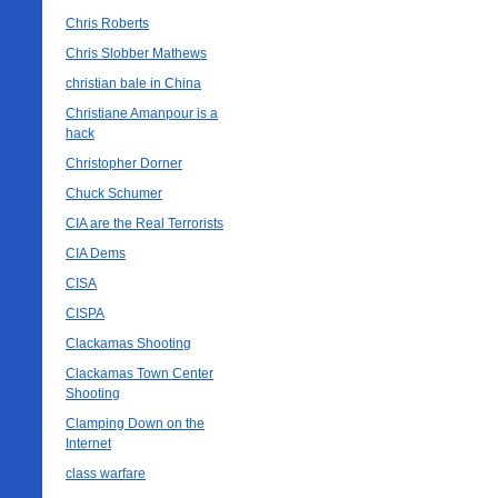
Chris Roberts
Chris Slobber Mathews
christian bale in China
Christiane Amanpour is a
hack
Christopher Dorner
Chuck Schumer
CIA are the Real Terrorists
CIA Dems
CISA
CISPA
Clackamas Shooting
Clackamas Town Center
Shooting
Clamping Down on the
Internet
class warfare