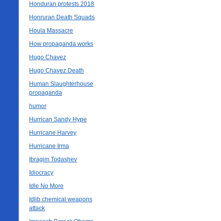
Honduran protests 2018
Honruran Death Squads
Houla Massacre
How propaganda works
Hugo Chavez
Hugo Chavez Death
Human Slaughterhouse
propaganda
humor
Hurrican Sandy Hype
Hurricane Harvey
Hurricane Irma
Ibragim Todashev
Idiocracy
Idle No More
Idlib chemical weapons
attack