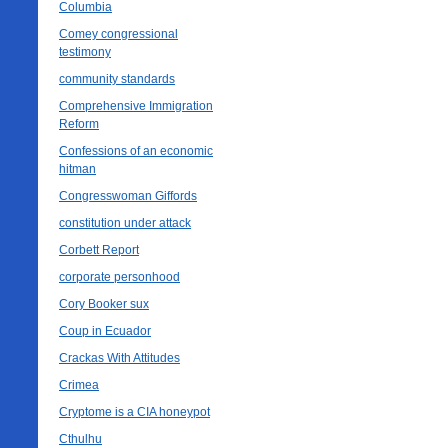
Columbia
Comey congressional
testimony
community standards
Comprehensive Immigration
Reform
Confessions of an economic
hitman
Congresswoman Giffords
constitution under attack
Corbett Report
corporate personhood
Cory Booker sux
Coup in Ecuador
Crackas With Attitudes
Crimea
Cryptome is a CIA honeypot
Cthulhu