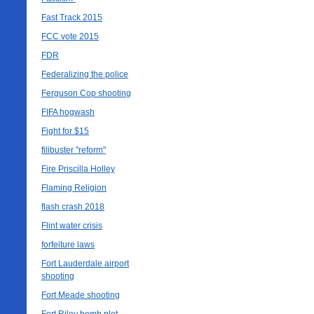
Fast Track 2015
FCC vote 2015
FDR
Federalizing the police
Ferguson Cop shooting
FIFA hogwash
Fight for $15
filibuster "reform"
Fire Priscilla Holley
Flaming Religion
flash crash 2018
Flint water crisis
forfeiture laws
Fort Lauderdale airport
shooting
Fort Meade shooting