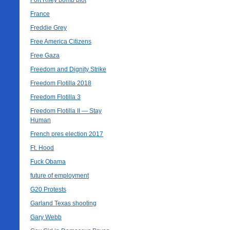
Fort Riley bomb plot
France
Freddie Grey
Free America Citizens
Free Gaza
Freedom and Dignity Strike
Freedom Flotilla 2018
Freedom Flotilla 3
Freedom Flotilla II — Stay
Human
French pres election 2017
Ft. Hood
Fuck Obama
future of employment
G20 Protests
Garland Texas shooting
Gary Webb