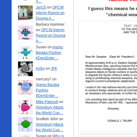
A…
Jan10
on
OPCW
I guess this means he
Interim Report on
“chemical weap
Douma A…
Barbara Hammer
on
OPCW Interim
Report on Douma
A…
Susan on
Ajamu
Baraka Pushes
#DemEnter…
Arrby
on
JFK
mercury7 on
Ajamu Baraka
Pushes
#DemEnter…
Mike Palecek
on
Amesbury Attack,
the World Cup…
Scottish John on
Amesbury Attack,
the World Cup…
Susan on
Who is