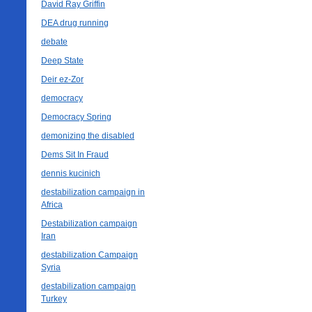
David Ray Griffin
DEA drug running
debate
Deep State
Deir ez-Zor
democracy
Democracy Spring
demonizing the disabled
Dems Sit In Fraud
dennis kucinich
destabilization campaign in
Africa
Destabilization campaign
Iran
destabilization Campaign
Syria
destabilization campaign
Turkey