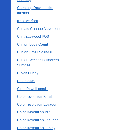
Shooting
Clamping Down on the
Internet
class warfare
Climate Change Movement
Clint Eastwood POS
Clinton Body Count
Clinton Email Scandal
Clinton-Weiner Halloween
Surprise
Cliven Bundy
Cloud Atlas
Colin Powell emails
Color revolution Brazil
Color revolution Ecuador
Color Revolution Iran
Color Revolution Thailand
Color Revolution Turkey