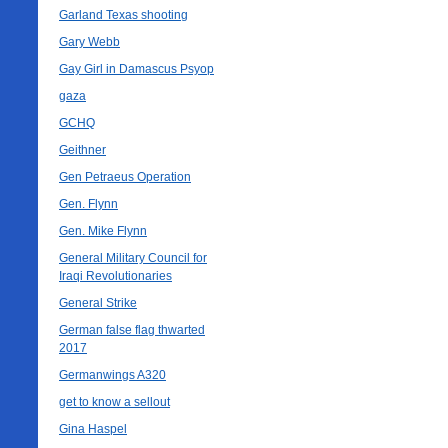
Garland Texas shooting
Gary Webb
Gay Girl in Damascus Psyop
gaza
GCHQ
Geithner
Gen Petraeus Operation
Gen. Flynn
Gen. Mike Flynn
General Military Council for
Iraqi Revolutionaries
General Strike
German false flag thwarted
2017
Germanwings A320
get to know a sellout
Gina Haspel