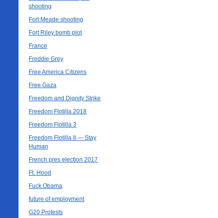
shooting
Fort Meade shooting
Fort Riley bomb plot
France
Freddie Grey
Free America Citizens
Free Gaza
Freedom and Dignity Strike
Freedom Flotilla 2018
Freedom Flotilla 3
Freedom Flotilla II — Stay
Human
French pres election 2017
Ft. Hood
Fuck Obama
future of employment
G20 Protests