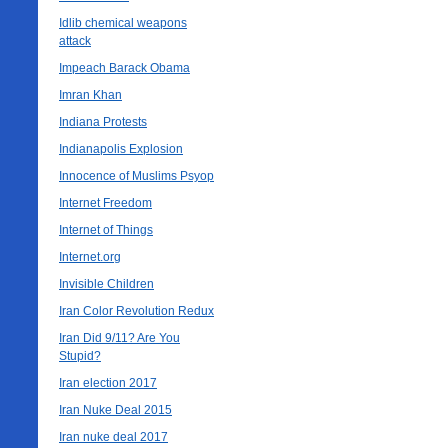
Idlib chemical weapons
attack
Impeach Barack Obama
Imran Khan
Indiana Protests
Indianapolis Explosion
Innocence of Muslims Psyop
Internet Freedom
Internet of Things
Internet.org
Invisible Children
Iran Color Revolution Redux
Iran Did 9/11? Are You
Stupid?
Iran election 2017
Iran Nuke Deal 2015
Iran nuke deal 2017