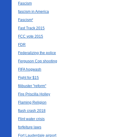
Fascism
fascism in America
Fascism²
Fast Track 2015
FCC vote 2015
FDR
Federalizing the police
Ferguson Cop shooting
FIFA hogwash
Fight for $15
filibuster "reform"
Fire Priscilla Holley
Flaming Religion
flash crash 2018
Flint water crisis
forfeiture laws
Fort Lauderdale airport