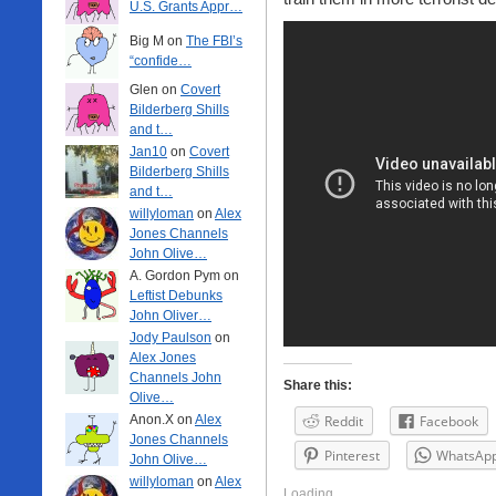
U.S. Grants Appr…
Big M on
The FBI’s
“confide…
Glen on
Covert
Bilderberg Shills
and t…
Jan10
on
Covert
Bilderberg Shills
and t…
willyloman
on
Alex
Jones Channels
John Olive…
A. Gordon Pym on
Leftist Debunks
John Oliver…
Jody Paulson
on
Alex Jones
Channels John
Share this:
Olive…
Anon.X on
Alex
Reddit
Facebook
Jones Channels
Pinterest
WhatsAp
John Olive…
willyloman
on
Alex
Loading...