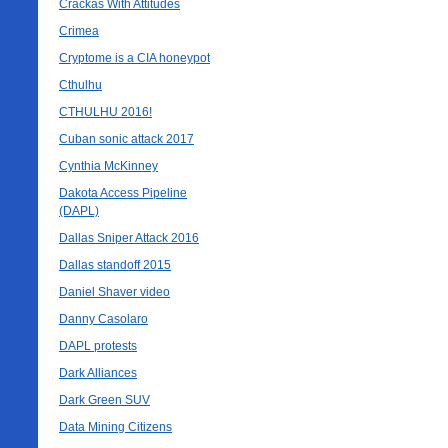
Crackas With Attitudes
Crimea
Cryptome is a CIA honeypot
Cthulhu
CTHULHU 2016!
Cuban sonic attack 2017
Cynthia McKinney
Dakota Access Pipeline
(DAPL)
Dallas Sniper Attack 2016
Dallas standoff 2015
Daniel Shaver video
Danny Casolaro
DAPL protests
Dark Alliances
Dark Green SUV
Data Mining Citizens