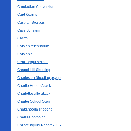
Candadian Conversion
Capt Kearns
Caspian Sea basin
Cass Sunstein
Castro
Catalan referendum
Catalonia
Cenk Uygur sellout
Chapel Hill Shooting
Charleston Shooting psyop
Charlie Hebdo Attack
Charlottesville attack
Charter School Scam
Chattanooga shooting
Chelsea bombing
Chilcot Inquiry Report 2016