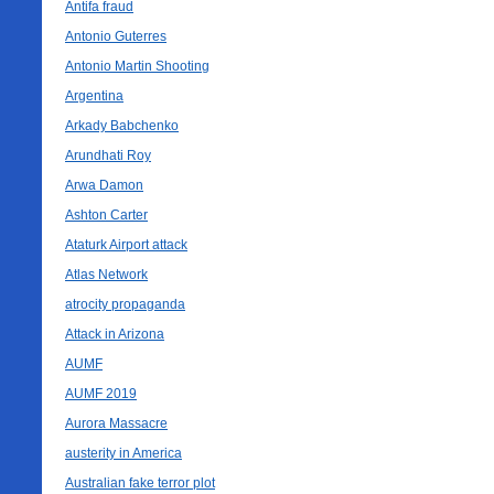
Antifa fraud
Antonio Guterres
Antonio Martin Shooting
Argentina
Arkady Babchenko
Arundhati Roy
Arwa Damon
Ashton Carter
Ataturk Airport attack
Atlas Network
atrocity propaganda
Attack in Arizona
AUMF
AUMF 2019
Aurora Massacre
austerity in America
Australian fake terror plot