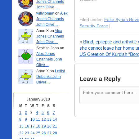
Jones Channels
John Olive…
willyloman
on
Alex
Jones Channels
Filed under:
Fake Syrian Revo
John Olive…
Security Force
|
Anon.X on
Alex
Jones Channels
«
Blind, epileptic and arthrit
John Olive…
she cannot leave her home u
Scottish John on
Alex Jones
US Creation Of Kurdish “Bor
Channels John
Olive…
Anon.X on
Leftist
Debunks John
Leave a Reply
Oliver…
January 2018
M
T
W
T
F
S
S
1
2
3
4
5
6
7
8
9
10
11
12
13
14
15
16
17
18
19
20
21
22
23
24
25
26
27
28