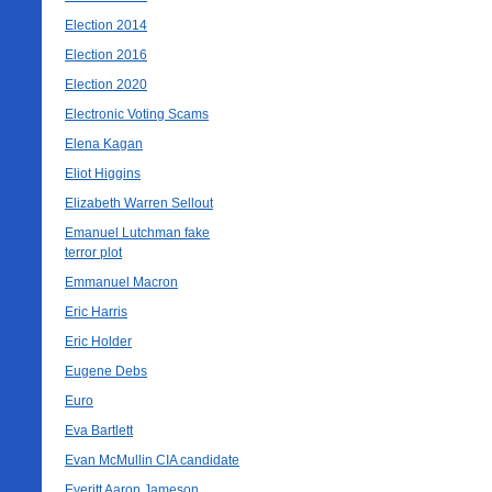
Election 2014
Election 2016
Election 2020
Electronic Voting Scams
Elena Kagan
Eliot Higgins
Elizabeth Warren Sellout
Emanuel Lutchman fake
terror plot
Emmanuel Macron
Eric Harris
Eric Holder
Eugene Debs
Euro
Eva Bartlett
Evan McMullin CIA candidate
Everitt Aaron Jameson