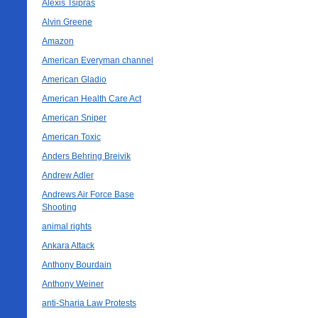
Alexis Tsipras
Alvin Greene
Amazon
American Everyman channel
American Gladio
American Health Care Act
American Sniper
American Toxic
Anders Behring Breivik
Andrew Adler
Andrews Air Force Base
Shooting
animal rights
Ankara Attack
Anthony Bourdain
Anthony Weiner
anti-Sharia Law Protests