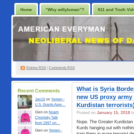
Home
“Why willyloman”?
911 and Truth Vi
Lighten Up Francis…
Prescription for a Free Iraq
Best Casino Not On Gamstop
Casino En Ligne
Non Gamstop Online Casinos 2025
Entries
RSS
|
Comments RSS
What is Syria Borde
Recent Comments
new US proxy army 
Jan10
on
Yemen -
Kurdistan terrorists
U.S. Grants Appr…
Glen on
Noam
Posted on
January 15, 2018
b
Chomsky Talk
Nope. The Greater Kurdistan pr
from 1997 on…
Kurds hanging out with nothi
Glen on
Yemen -
train them in more terrorist d