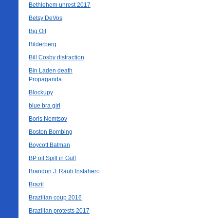
Bethlehem unrest 2017
Betsy DeVos
Big Oil
Bilderberg
Bill Cosby distraction
Bin Laden death
Propaganda
Blockupy
blue bra girl
Boris Nemtsov
Boston Bombing
Boycott Batman
BP oil Spill in Gulf
Brandon J. Raub Instahero
Brazil
Brazilian coup 2016
Brazilian protests 2017