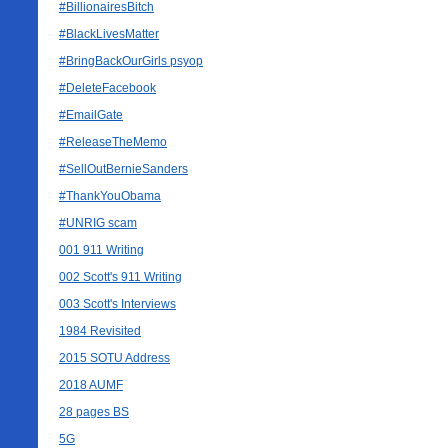
#BillionairesBitch
#BlackLivesMatter
#BringBackOurGirls psyop
#DeleteFacebook
#EmailGate
#ReleaseTheMemo
#SellOutBernieSanders
#ThankYouObama
#UNRIG scam
001 911 Writing
002 Scott's 911 Writing
003 Scott's Interviews
1984 Revisited
2015 SOTU Address
2018 AUMF
28 pages BS
5G