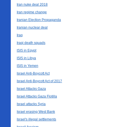
Iran nuke deal 2018
Iran regime change
Iranian Election Propaganda
Iranian nuclear deal
Iraq
Iraqi death squads
ISIS in Egypt
ISIS in Libya
ISIS in Yemen
Israel Anti-Boycott Act
Israel Anti-Boycott Act of 2017
Israel Attacks Gaza
Israel Attacks Gaza Flotilla
Israel attacks Syria
Israel erasing West Bank
Israel's illegal settlements