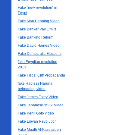
Fake "new revolution" in
Egypt
Fake Alan Henning Video
Fake Banker Pay Limits
Fake Banking Reform
Fake David Haines Video
Fake Democratic Elections
fake Egyptian revolution
2013
Fake Fiscal Cliff Propaganda
fake Hapless Haruna
beheading video
Fake James Foley Video
Fake Japanese "ISIS" Video
Fake Kenji Goto video
Fake Libyan Revolution
Fake Muath Al-Kaseasbeh