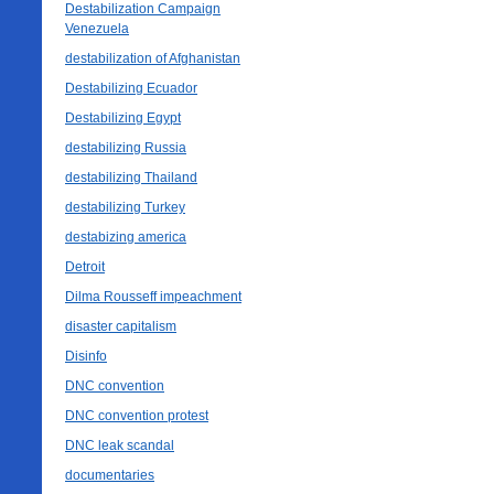
Destabilization Campaign
Venezuela
destabilization of Afghanistan
Destabilizing Ecuador
Destabilizing Egypt
destabilizing Russia
destabilizing Thailand
destabilizing Turkey
destabizing america
Detroit
Dilma Rousseff impeachment
disaster capitalism
Disinfo
DNC convention
DNC convention protest
DNC leak scandal
documentaries