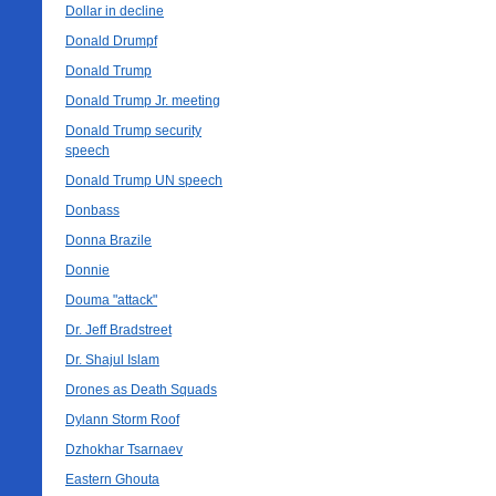
Dollar in decline
Donald Drumpf
Donald Trump
Donald Trump Jr. meeting
Donald Trump security
speech
Donald Trump UN speech
Donbass
Donna Brazile
Donnie
Douma "attack"
Dr. Jeff Bradstreet
Dr. Shajul Islam
Drones as Death Squads
Dylann Storm Roof
Dzhokhar Tsarnaev
Eastern Ghouta