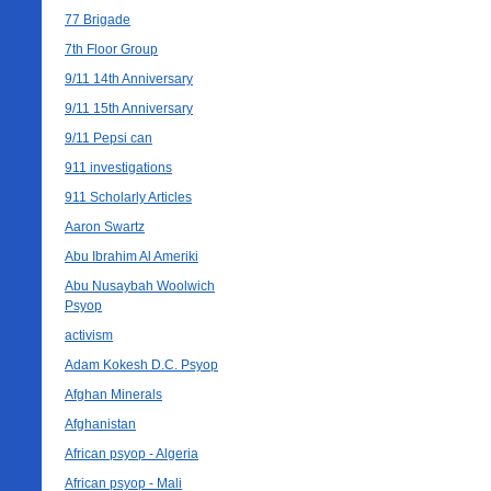
77 Brigade
7th Floor Group
9/11 14th Anniversary
9/11 15th Anniversary
9/11 Pepsi can
911 investigations
911 Scholarly Articles
Aaron Swartz
Abu Ibrahim Al Ameriki
Abu Nusaybah Woolwich
Psyop
activism
Adam Kokesh D.C. Psyop
Afghan Minerals
Afghanistan
African psyop - Algeria
African psyop - Mali