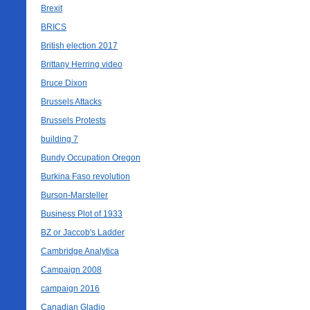
Brexit
BRICS
British election 2017
Brittany Herring video
Bruce Dixon
Brussels Attacks
Brussels Protests
building 7
Bundy Occupation Oregon
Burkina Faso revolution
Burson-Marsteller
Business Plot of 1933
BZ or Jaccob's Ladder
Cambridge Analytica
Campaign 2008
campaign 2016
Canadian Gladio