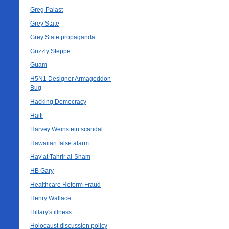
Greg Palast
Grey State
Grey State propaganda
Grizzly Steppe
Guam
H5N1 Designer Armageddon
Bug
Hacking Democracy
Haiti
Harvey Weinstein scandal
Hawaiian false alarm
Hay’at Tahrir al-Sham
HB Gary
Healthcare Reform Fraud
Henry Wallace
Hillary's illness
Holocaust discussion policy