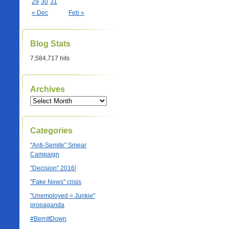
29
30
31
« Dec
Feb »
Blog Stats
7,584,717 hits
Archives
Categories
"Anti-Semite" Smear
Campaign
"Decision" 2016!
"Fake News" crisis
"Unemployed = Junkie"
propaganda
#BernItDown