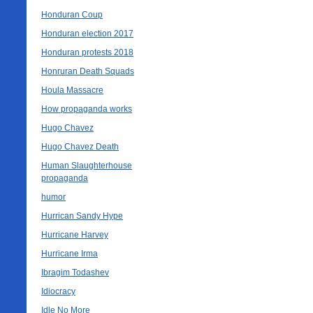
Honduran Coup
Honduran election 2017
Honduran protests 2018
Honruran Death Squads
Houla Massacre
How propaganda works
Hugo Chavez
Hugo Chavez Death
Human Slaughterhouse
propaganda
humor
Hurrican Sandy Hype
Hurricane Harvey
Hurricane Irma
Ibragim Todashev
Idiocracy
Idle No More