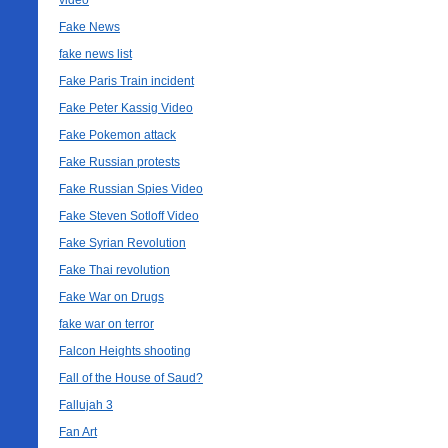
video
Fake News
fake news list
Fake Paris Train incident
Fake Peter Kassig Video
Fake Pokemon attack
Fake Russian protests
Fake Russian Spies Video
Fake Steven Sotloff Video
Fake Syrian Revolution
Fake Thai revolution
Fake War on Drugs
fake war on terror
Falcon Heights shooting
Fall of the House of Saud?
Fallujah 3
Fan Art