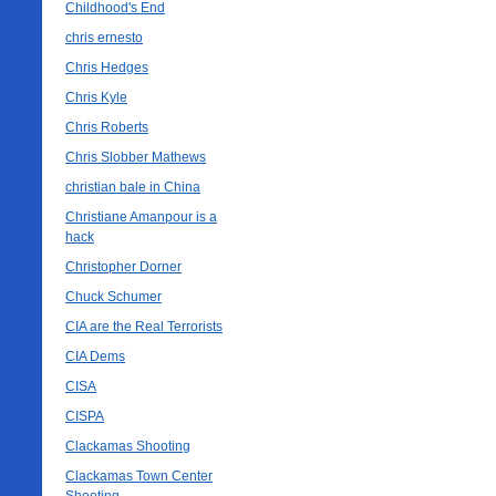
Childhood's End
chris ernesto
Chris Hedges
Chris Kyle
Chris Roberts
Chris Slobber Mathews
christian bale in China
Christiane Amanpour is a
hack
Christopher Dorner
Chuck Schumer
CIA are the Real Terrorists
CIA Dems
CISA
CISPA
Clackamas Shooting
Clackamas Town Center