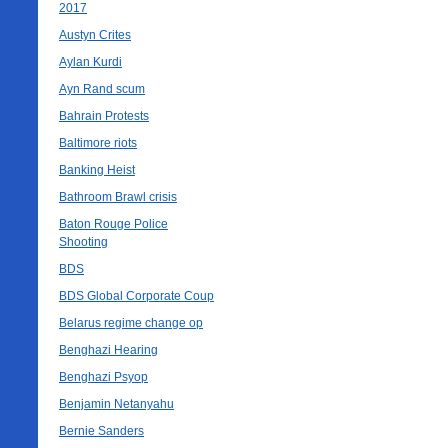
2017
Austyn Crites
Aylan Kurdi
Ayn Rand scum
Bahrain Protests
Baltimore riots
Banking Heist
Bathroom Brawl crisis
Baton Rouge Police
Shooting
BDS
BDS Global Corporate Coup
Belarus regime change op
Benghazi Hearing
Benghazi Psyop
Benjamin Netanyahu
Bernie Sanders