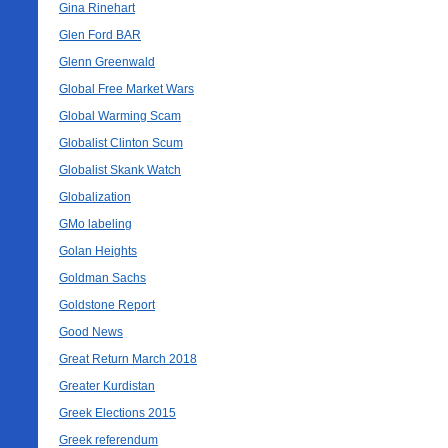
Gina Rinehart
Glen Ford BAR
Glenn Greenwald
Global Free Market Wars
Global Warming Scam
Globalist Clinton Scum
Globalist Skank Watch
Globalization
GMo labeling
Golan Heights
Goldman Sachs
Goldstone Report
Good News
Great Return March 2018
Greater Kurdistan
Greek Elections 2015
Greek referendum