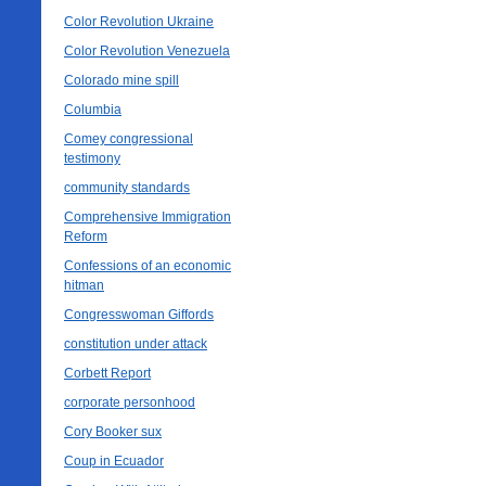
Color Revolution Ukraine
Color Revolution Venezuela
Colorado mine spill
Columbia
Comey congressional
testimony
community standards
Comprehensive Immigration
Reform
Confessions of an economic
hitman
Congresswoman Giffords
constitution under attack
Corbett Report
corporate personhood
Cory Booker sux
Coup in Ecuador