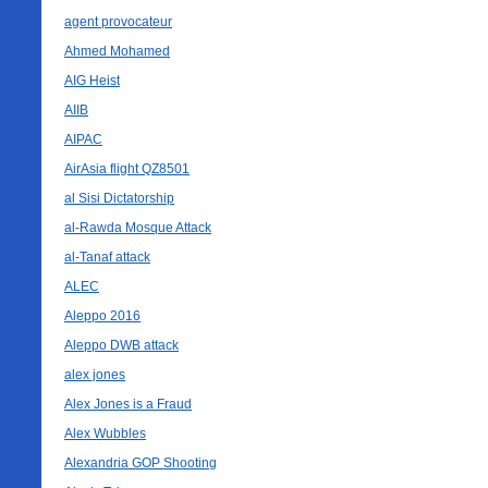
agent provocateur
Ahmed Mohamed
AIG Heist
AIIB
AIPAC
AirAsia flight QZ8501
al Sisi Dictatorship
al-Rawda Mosque Attack
al-Tanaf attack
ALEC
Aleppo 2016
Aleppo DWB attack
alex jones
Alex Jones is a Fraud
Alex Wubbles
Alexandria GOP Shooting