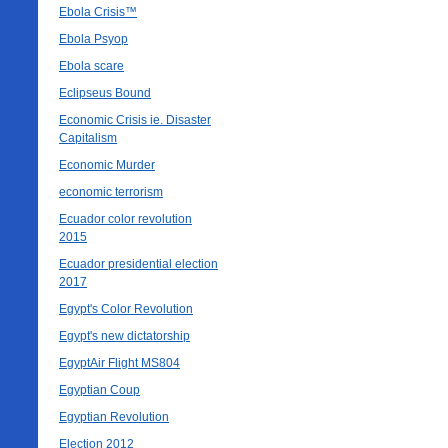
Ebola Crisis™
Ebola Psyop
Ebola scare
Eclipseus Bound
Economic Crisis ie. Disaster
Capitalism
Economic Murder
economic terrorism
Ecuador color revolution
2015
Ecuador presidential election
2017
Egypt's Color Revolution
Egypt's new dictatorship
EgyptAir Flight MS804
Egyptian Coup
Egyptian Revolution
Election 2012