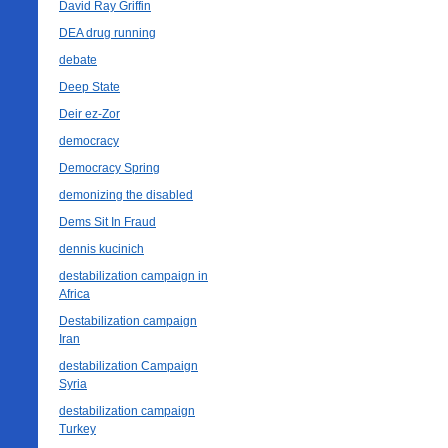
David Ray Griffin
DEA drug running
debate
Deep State
Deir ez-Zor
democracy
Democracy Spring
demonizing the disabled
Dems Sit In Fraud
dennis kucinich
destabilization campaign in
Africa
Destabilization campaign
Iran
destabilization Campaign
Syria
destabilization campaign
Turkey