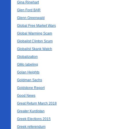
Gina Rinehart
Glen Ford BAR
Glenn Greenwald
Global Free Market Wars
Global Warming Scam
Globalist Clinton Scum
Globalist Skank Watch
Globalization
GMo labeling
Golan Heights
Goldman Sachs
Goldstone Report
Good News
Great Return March 2018
Greater Kurdistan
Greek Elections 2015
Greek referendum