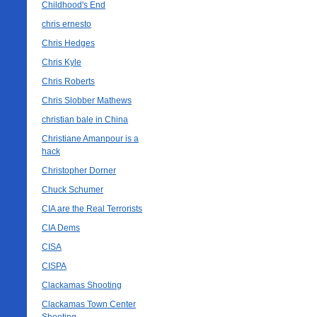
Childhood's End
chris ernesto
Chris Hedges
Chris Kyle
Chris Roberts
Chris Slobber Mathews
christian bale in China
Christiane Amanpour is a
hack
Christopher Dorner
Chuck Schumer
CIA are the Real Terrorists
CIA Dems
CISA
CISPA
Clackamas Shooting
Clackamas Town Center