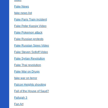
video
Fake News
fake news list
Fake Paris Train incident
Fake Peter Kassig Video
Fake Pokemon attack
Fake Russian protests
Fake Russian Spies Video
Fake Steven Sotloff Video
Fake Syrian Revolution
Fake Thai revolution
Fake War on Drugs
fake war on terror
Falcon Heights shooting
Fall of the House of Saud?
Fallujah 3
Fan Art