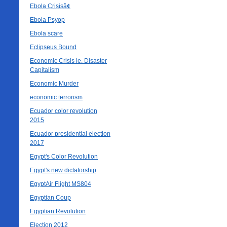
Ebola Crisisâ¢
Ebola Psyop
Ebola scare
Eclipseus Bound
Economic Crisis ie. Disaster
Capitalism
Economic Murder
economic terrorism
Ecuador color revolution
2015
Ecuador presidential election
2017
Egypt's Color Revolution
Egypt's new dictatorship
EgyptAir Flight MS804
Egyptian Coup
Egyptian Revolution
Election 2012