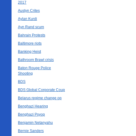
2017
Austyn Crites
Aylan Kurdi
Ayn Rand scum
Bahrain Protests
Baltimore riots
Banking Heist
Bathroom Brawl crisis
Baton Rouge Police
Shooting
BDS
BDS Global Corporate Coup
Belarus regime change op
Benghazi Hearing
Benghazi Psyop
Benjamin Netanyahu
Bernie Sanders