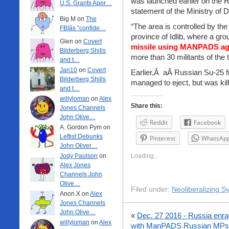
was launched earlier on the Ru
U.S. Grants Appr…
statement of the Ministry of 
Big M on
The
“The area is controlled by the 
FBIâs “confide…
province of Idlib, where a gro
Glen on
Covert
missile using MANPADS aga
Bilderberg Shills
more than 30 militants of the 
and t…
Jan10
on
Covert
Earlier,Â aÂ Russian Su-25 fi
Bilderberg Shills
managed to eject, but was kill
and t…
willyloman
on
Alex
Share this:
Jones Channels
John Olive…
Reddit
Facebook
A. Gordon Pym on
Leftist Debunks
Pinterest
WhatsAp
John Oliver…
Jody Paulson
on
Loading...
Alex Jones
Channels John
Olive…
Filed under:
Neoliberalizing Sy
Anon.X on
Alex
Jones Channels
John Olive…
«
Dec. 27 2016 - Russia enra
willyloman
on
Alex
with ManPADS
Russian MPs 