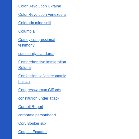
Color Revolution Ukraine
Color Revolution Venezuela
Colorado mine spill
Columbia
Comey congressional
testimony
community standards
Comprehensive Immigration
Reform
Confessions of an economic
hitman
Congresswoman Giffords
constitution under attack
Corbett Report
corporate personhood
Cory Booker sux
Coup in Ecuador