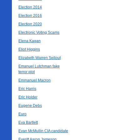
Election 2014
Election 2016
Election 2020
Electronic Voting Scams
Elena Kagan
Eliot Higgins
Elizabeth Warren Sellout
Emanuel Lutchman fake
terror plot
Emmanuel Macron
Eric Harris
Eric Holder
Eugene Debs
Euro
Eva Bartlett
Evan McMullin CIA candidate
Everitt Aaron Jameson