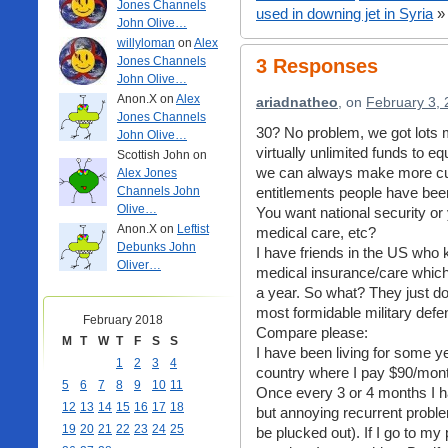
Jones Channels
used in downing jet in Syria
»
John Olive…
willyloman
on
Alex
Jones Channels
3 Responses
John Olive…
Anon.X on
Alex
ariadnatheo
, on
February 3, 
Jones Channels
30? No problem, we got lots
John Olive…
virtually unlimited funds to eq
Scottish John on
we can always make more cut
Alex Jones
Channels John
entitlements people have been
Olive…
You want national security or 
Anon.X on
Leftist
medical care, etc?
Debunks John
I have friends in the US who 
Oliver…
medical insurance/care which
a year. So what? They just donâ
most formidable military defe
February 2018
Compare please:
M
T
W
T
F
S
S
I have been living for some 
1
2
3
4
country where I pay $90/mont
5
6
7
8
9
10
11
Once every 3 or 4 months I h
12
13
14
15
16
17
18
but annoying recurrent probl
19
20
21
22
23
24
25
be plucked out). If I go to m