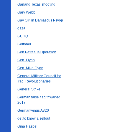
Garland Texas shooting
Gary Webb
Gay Girl in Damascus Psyop
gaza
GCHQ
Geithner
Gen Petraeus Operation
Gen. Flynn
Gen. Mike Flynn
General Military Council for
Iraqi Revolutionaries
General Strike
German false flag thwarted
2017
Germanwings A320
get to know a sellout
Gina Haspel