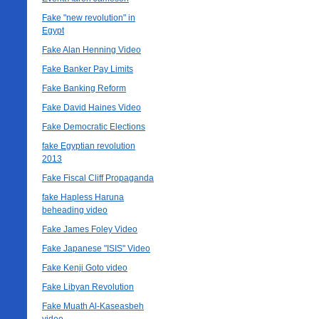
Fake "new revolution" in
Egypt
Fake Alan Henning Video
Fake Banker Pay Limits
Fake Banking Reform
Fake David Haines Video
Fake Democratic Elections
fake Egyptian revolution
2013
Fake Fiscal Cliff Propaganda
fake Hapless Haruna
beheading video
Fake James Foley Video
Fake Japanese "ISIS" Video
Fake Kenji Goto video
Fake Libyan Revolution
Fake Muath Al-Kaseasbeh