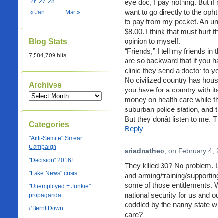
26
27
28
eye doc, I pay nothing. But if 
want to go directly to the opht
« Jan
Mar »
to pay from my pocket. An unsc
$8.00. I think that must hurt 
opinion to myself.
Blog Stats
“Friends,” I tell my friends in 
7,584,709 hits
are so backward that if you ha
clinic they send a doctor to y
No civilized country has hou
Archives
you have for a country with it
money on health care while the
suburban police station, and 
But they donât listen to me.
Categories
Reply
"Anti-Semite" Smear
Campaign
ariadnatheo
, on
February 4, 
"Decision" 2016!
They killed 30? No problem.
"Fake News" crisis
and arming/training/supporting
some of those entitlements. 
"Unemployed = Junkie"
national security for us and ou
propaganda
coddled by the nanny state with
#BernItDown
care?