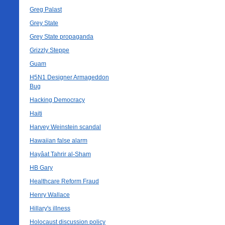
Greg Palast
Grey State
Grey State propaganda
Grizzly Steppe
Guam
H5N1 Designer Armageddon
Bug
Hacking Democracy
Haiti
Harvey Weinstein scandal
Hawaiian false alarm
Hayâat Tahrir al-Sham
HB Gary
Healthcare Reform Fraud
Henry Wallace
Hillary's illness
Holocaust discussion policy