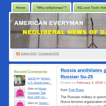
Home
“Why willyloman”?
911 and Truth Vi
Lighten Up Francis…
Prescription for a Free Iraq
Best Casino Not On Gamstop
Casino En Ligne
Non Gamstop Online Casinos 2025
Entries
RSS
|
Comments RSS
Russia annihilates
Recent Comments
Russian Su-25
Jan10
on
Yemen -
Posted on
February 3, 2018
by
U.S. Grants Appr…
Glen on
Noam
from
Fort Russ
Chomsky Talk
The Russian military is pumme
from 1997 on…
Nusra terrorist organization in
Glen on
Yemen -