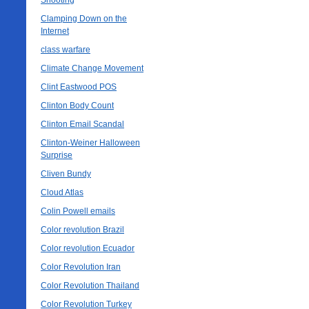
Shooting
Clamping Down on the
Internet
class warfare
Climate Change Movement
Clint Eastwood POS
Clinton Body Count
Clinton Email Scandal
Clinton-Weiner Halloween
Surprise
Cliven Bundy
Cloud Atlas
Colin Powell emails
Color revolution Brazil
Color revolution Ecuador
Color Revolution Iran
Color Revolution Thailand
Color Revolution Turkey