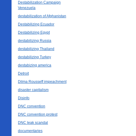
Destabilization Campaign
Venezuela
destabilization of Afghanistan
Destabilizing Ecuador
Destabilizing Egypt
destabilizing Russia
destabilizing Thailand
destabilizing Turkey
destabizing america
Detroit
Dilma Rousseff impeachment
disaster capitalism
Disinfo
DNC convention
DNC convention protest
DNC leak scandal
documentaries