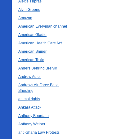
Alexis Tsipras
Alvin Greene
Amazon
American Everyman channel
American Gladio
American Health Care Act
American Sniper
American Toxic
Anders Behring Breivik
Andrew Adler
Andrews Air Force Base
Shooting
animal rights
Ankara Attack
Anthony Bourdain
Anthony Weiner
anti-Sharia Law Protests