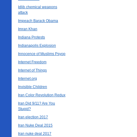
Idlib chemical weapons
attack
Impeach Barack Obama
Imran Khan
Indiana Protests
Indianapolis Explosion
Innocence of Muslims Psyop
Internet Freedom
Internet of Things
Internet.org
Invisible Children
Iran Color Revolution Redux
Iran Did 9/11? Are You
Stupid?
Iran election 2017
Iran Nuke Deal 2015
Iran nuke deal 2017