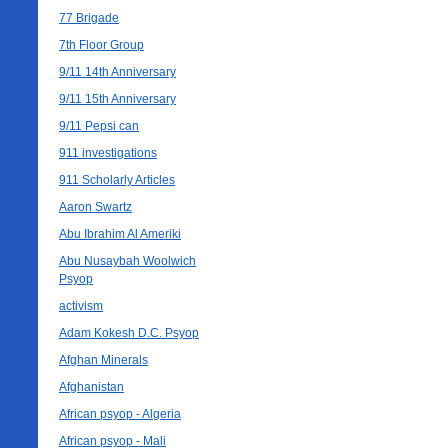
77 Brigade
7th Floor Group
9/11 14th Anniversary
9/11 15th Anniversary
9/11 Pepsi can
911 investigations
911 Scholarly Articles
Aaron Swartz
Abu Ibrahim Al Ameriki
Abu Nusaybah Woolwich
Psyop
activism
Adam Kokesh D.C. Psyop
Afghan Minerals
Afghanistan
African psyop - Algeria
African psyop - Mali