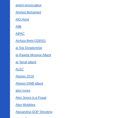
agent provocateur
Ahmed Mohamed
AIG Heist
AIIB
AIPAC
AirAsia flight QZ8501
al Sisi Dictatorship
al-Rawda Mosque Attack
al-Tanaf attack
ALEC
Aleppo 2016
Aleppo DWB attack
alex jones
Alex Jones is a Fraud
Alex Wubbles
Alexandria GOP Shooting