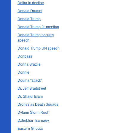
Dollar in decline
Donald Drumpf
Donald Trump
Donald Trump Jr. meeting
Donald Trump security
speech
Donald Trump UN speech
Donbass
Donna Brazile
Donnie
Douma "attack"
Dr. Jeff Bradstreet
Dr. Shajul Islam
Drones as Death Squads
Dylann Storm Roof
Dzhokhar Tsarnaev
Eastern Ghouta