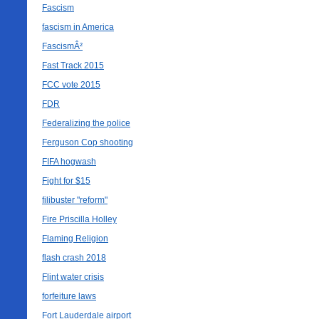
Fascism
fascism in America
FascismÂ²
Fast Track 2015
FCC vote 2015
FDR
Federalizing the police
Ferguson Cop shooting
FIFA hogwash
Fight for $15
filibuster "reform"
Fire Priscilla Holley
Flaming Religion
flash crash 2018
Flint water crisis
forfeiture laws
Fort Lauderdale airport