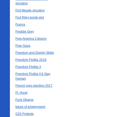
shooting
Fort Meade shooting
Fort Riley bomb plot
France
Freddie Grey
Free America Citizens
Free Gaza
Freedom and Dignity Strike
Freedom Flotilla 2018
Freedom Flotilla 3
Freedom Flotilla II â Stay
Human
French pres election 2017
Ft. Hood
Fuck Obama
future of employment
G20 Protests