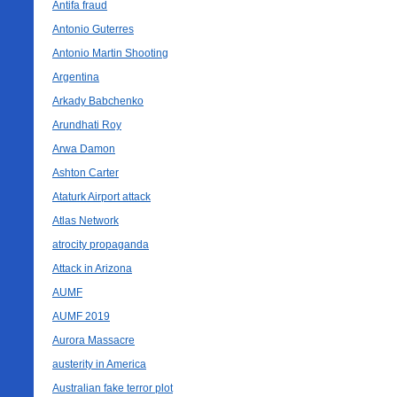
Antifa fraud
Antonio Guterres
Antonio Martin Shooting
Argentina
Arkady Babchenko
Arundhati Roy
Arwa Damon
Ashton Carter
Ataturk Airport attack
Atlas Network
atrocity propaganda
Attack in Arizona
AUMF
AUMF 2019
Aurora Massacre
austerity in America
Australian fake terror plot