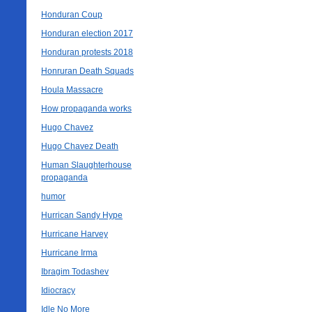
Honduran Coup
Honduran election 2017
Honduran protests 2018
Honruran Death Squads
Houla Massacre
How propaganda works
Hugo Chavez
Hugo Chavez Death
Human Slaughterhouse
propaganda
humor
Hurrican Sandy Hype
Hurricane Harvey
Hurricane Irma
Ibragim Todashev
Idiocracy
Idle No More