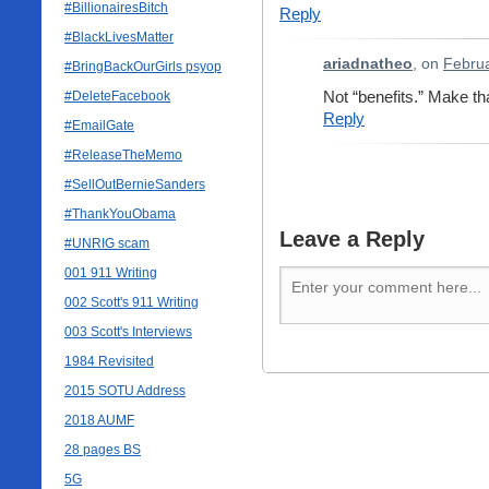
#BillionairesBitch
Reply
#BlackLivesMatter
ariadnatheo
, on
Februa
#BringBackOurGirls psyop
Not “benefits.” Make that
#DeleteFacebook
Reply
#EmailGate
#ReleaseTheMemo
#SellOutBernieSanders
#ThankYouObama
Leave a Reply
#UNRIG scam
001 911 Writing
002 Scott's 911 Writing
003 Scott's Interviews
1984 Revisited
2015 SOTU Address
2018 AUMF
28 pages BS
5G