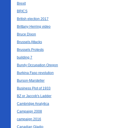
Brexit
BRICS
British election 2017
Brittany Herring video
Bruce Dixon
Brussels Attacks
Brussels Protests
building 7
Bundy Occupation Oregon
Burkina Faso revolution
Burson-Marsteller
Business Plot of 1933
BZ or Jaccob's Ladder
Cambridge Analytica
Campaign 2008
campaign 2016
Canadian Gladio