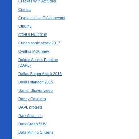
Crackas With Attitudes
Crimea
Cryptome is a CIA honeypot
Cthulhu
CTHULHU 2016!
Cuban sonic attack 2017
Cynthia McKinney
Dakota Access Pipeline
(DAPL)
Dallas Sniper Attack 2016
Dallas standoff 2015
Daniel Shaver video
Danny Casolaro
DAPL protests
Dark Alliances
Dark Green SUV
Data Mining Citizens