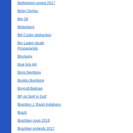
Bethlehem unrest 2017
Betsy DeVos
Big Oil
Bilderberg
Bill Cosby distraction
Bin Laden death
Propaganda
Blockupy
blue bra girl
Boris Nemtsov
Boston Bombing
Boycott Batman
BP oil Spill in Gulf
Brandon J. Raub Instahero
Brazil
Brazilian coup 2016
Brazilian protests 2017