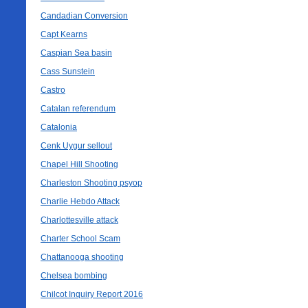
Candadian Conversion
Capt Kearns
Caspian Sea basin
Cass Sunstein
Castro
Catalan referendum
Catalonia
Cenk Uygur sellout
Chapel Hill Shooting
Charleston Shooting psyop
Charlie Hebdo Attack
Charlottesville attack
Charter School Scam
Chattanooga shooting
Chelsea bombing
Chilcot Inquiry Report 2016