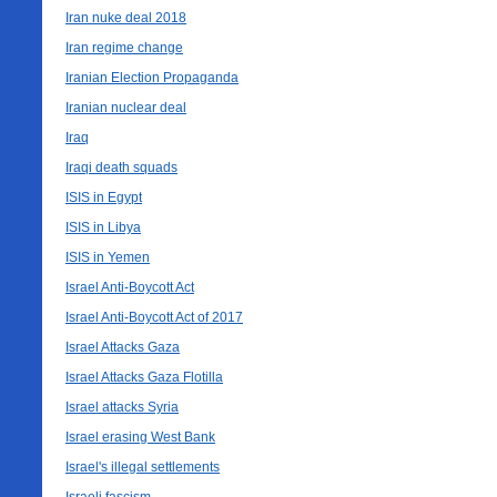
Iran nuke deal 2018
Iran regime change
Iranian Election Propaganda
Iranian nuclear deal
Iraq
Iraqi death squads
ISIS in Egypt
ISIS in Libya
ISIS in Yemen
Israel Anti-Boycott Act
Israel Anti-Boycott Act of 2017
Israel Attacks Gaza
Israel Attacks Gaza Flotilla
Israel attacks Syria
Israel erasing West Bank
Israel's illegal settlements