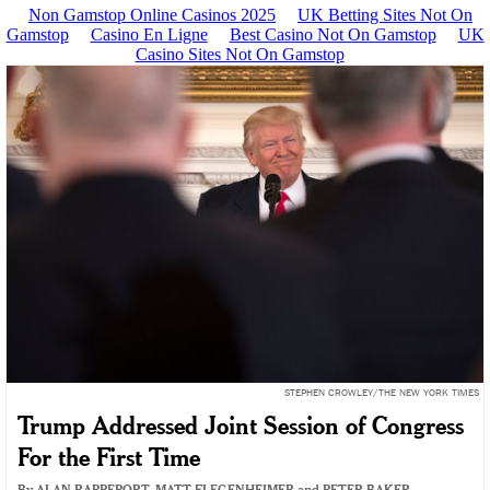
Non Gamstop Online Casinos 2025
UK Betting Sites Not On
Gamstop
Casino En Ligne
Best Casino Not On Gamstop
UK
Casino Sites Not On Gamstop
STEPHEN CROWLEY/THE NEW YORK TIMES
Trump Addressed Joint Session of Congress
For the First Time
By ALAN RAPPEPORT, MATT FLEGENHEIMER and PETER BAKER