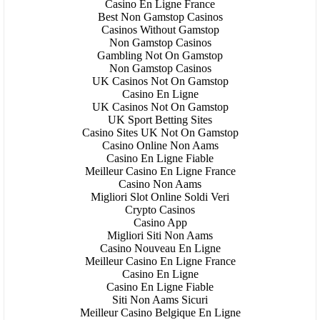
Casino En Ligne France
Best Non Gamstop Casinos
Casinos Without Gamstop
Non Gamstop Casinos
Gambling Not On Gamstop
Non Gamstop Casinos
UK Casinos Not On Gamstop
Casino En Ligne
UK Casinos Not On Gamstop
UK Sport Betting Sites
Casino Sites UK Not On Gamstop
Casino Online Non Aams
Casino En Ligne Fiable
Meilleur Casino En Ligne France
Casino Non Aams
Migliori Slot Online Soldi Veri
Crypto Casinos
Casino App
Migliori Siti Non Aams
Casino Nouveau En Ligne
Meilleur Casino En Ligne France
Casino En Ligne
Casino En Ligne Fiable
Siti Non Aams Sicuri
Meilleur Casino Belgique En Ligne