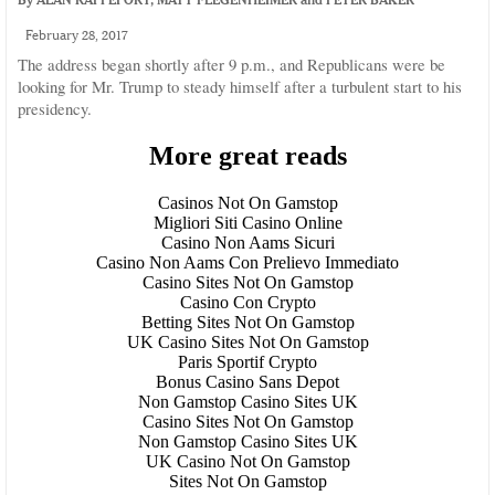
February 28, 2017
The address began shortly after 9 p.m., and Republicans were be
looking for Mr. Trump to steady himself after a turbulent start to his
presidency.
More great reads
Casinos Not On Gamstop
Migliori Siti Casino Online
Casino Non Aams Sicuri
Casino Non Aams Con Prelievo Immediato
Casino Sites Not On Gamstop
Casino Con Crypto
Betting Sites Not On Gamstop
UK Casino Sites Not On Gamstop
Paris Sportif Crypto
Bonus Casino Sans Depot
Non Gamstop Casino Sites UK
Casino Sites Not On Gamstop
Non Gamstop Casino Sites UK
UK Casino Not On Gamstop
Sites Not On Gamstop