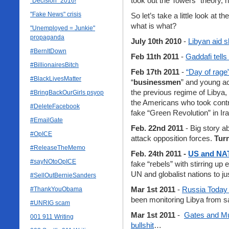
took out the Towers” theory,
"Decision" 2016!
"Fake News" crisis
So let’s take a little look at 
what is what?
"Unemployed = Junkie"
propaganda
July 10th 2010
-
Libyan aid s
#BernItDown
Feb 11th 2011
-
Gaddafi tells
#BillionairesBitch
Feb 17th 2011
-
“Day of rage
#BlackLivesMatter
“
businessmen
” and young ac
the previous regime of Libya,
#BringBackOurGirls psyop
the Americans who took control
#DeleteFacebook
fake “Green Revolution” in Ira
#EmailGate
Feb. 22nd 2011
- Big story ab
#OpICE
attack opposition forces.
Turn
#ReleaseTheMemo
Feb. 24th 2011 -
US and NAT
#sayNOtoOpICE
fake “rebels” with stirring up 
UN and globalist nations to j
#SellOutBernieSanders
Mar 1st 2011
-
Russia Today
#ThankYouObama
been monitoring Libya from sa
#UNRIG scam
Mar 1st 2011
-
Gates and Mu
001 911 Writing
bullshit
…