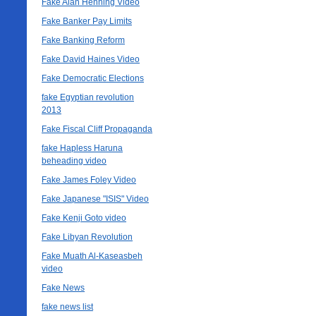
Fake Alan Henning Video
Fake Banker Pay Limits
Fake Banking Reform
Fake David Haines Video
Fake Democratic Elections
fake Egyptian revolution
2013
Fake Fiscal Cliff Propaganda
fake Hapless Haruna
beheading video
Fake James Foley Video
Fake Japanese "ISIS" Video
Fake Kenji Goto video
Fake Libyan Revolution
Fake Muath Al-Kaseasbeh
video
Fake News
fake news list