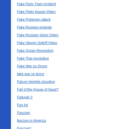
Fake Paris Train incident
Fake Peter Kassig Video
Fake Pokemon attack
Fake Russian protests
Fake Russian Spies Video
Fake Steven Sotloff Video
Fake Syrian Revolution
Fake Thai revolution
Fake War on Drugs
fake war on terror
Falcon Heights shooting
Fall of the House of Saud?
Fallujah 3
Fan Art
Fascism
fascism in America
Fascism²