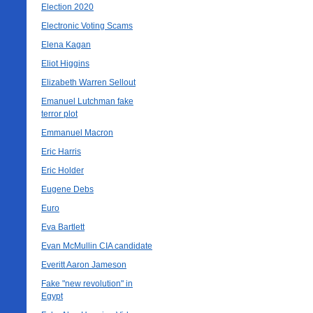
Election 2020
Electronic Voting Scams
Elena Kagan
Eliot Higgins
Elizabeth Warren Sellout
Emanuel Lutchman fake
terror plot
Emmanuel Macron
Eric Harris
Eric Holder
Eugene Debs
Euro
Eva Bartlett
Evan McMullin CIA candidate
Everitt Aaron Jameson
Fake "new revolution" in
Egypt