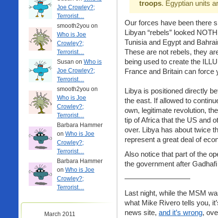
troops
. Egyptian units 
Joe Crowley?;
Terrorist…
Our forces have been there si
smooth2you on
Libyan “rebels” looked NOTHI
Who is Joe
Tunisia and Egypt and Bahra
Crowley?;
These are not rebels, they ar
Terrorist…
being used to create the ILLU
Susan on
Who is
Joe Crowley?;
France and Britain can force
Terrorist…
smooth2you on
Libya is positioned directly 
Who is Joe
the east. If allowed to contin
Crowley?;
own, legitimate revolution, t
Terrorist…
tip of Africa that the US and 
Barbara Hammer
over. Libya has about twice t
on
Who is Joe
represent a great deal of ec
Crowley?;
Terrorist…
Also notice that part of the o
Barbara Hammer
the government after Gadhafi
on
Who is Joe
—————————
Crowley?;
Terrorist…
Last night, while the MSM wa
what Mike Rivero tells you, it
news site,
and it’s wrong
, ov
March 2011