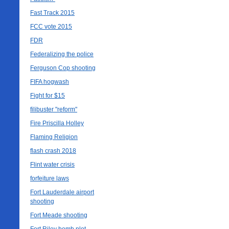
Fast Track 2015
FCC vote 2015
FDR
Federalizing the police
Ferguson Cop shooting
FIFA hogwash
Fight for $15
filibuster "reform"
Fire Priscilla Holley
Flaming Religion
flash crash 2018
Flint water crisis
forfeiture laws
Fort Lauderdale airport
shooting
Fort Meade shooting