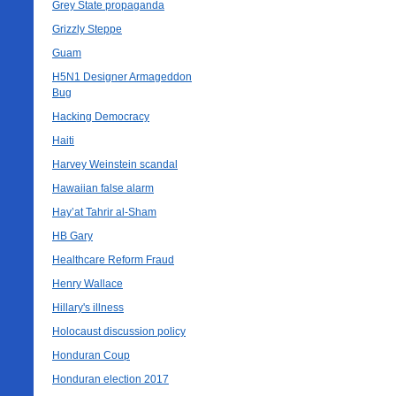
Grey State propaganda
Grizzly Steppe
Guam
H5N1 Designer Armageddon
Bug
Hacking Democracy
Haiti
Harvey Weinstein scandal
Hawaiian false alarm
Hay’at Tahrir al-Sham
HB Gary
Healthcare Reform Fraud
Henry Wallace
Hillary's illness
Holocaust discussion policy
Honduran Coup
Honduran election 2017