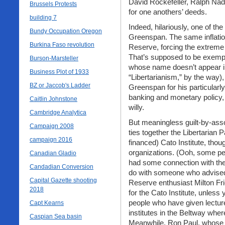
David Rockefeller, Ralph Na
Brussels Protests
for one anothers’ deeds.
building 7
Indeed, hilariously, one of th
Bundy Occupation Oregon
Greenspan. The same inflati
Burkina Faso revolution
Reserve, forcing the extreme 
That’s supposed to be exempl
Burson-Marsteller
whose name doesn’t appear in 
Business Plot of 1933
“Libertarianism,” by the way),
BZ or Jaccob's Ladder
Greenspan for his particularly
banking and monetary policy, 
Caitlin Johnstone
willy.
Cambridge Analytica
But meaningless guilt-by-asso
Campaign 2008
ties together the Libertarian
campaign 2016
financed) Cato Institute, tho
organizations. (Ooh, some pe
Canadian Gladio
had some connection with the 
Candadian Conversion
do with someone who advised 
Capital Gazette shooting
Reserve enthusiast Milton Fr
2018
for the Cato Institute, unles
people who have given lectur
Capt Kearns
institutes in the Beltway wher
Caspian Sea basin
Meanwhile, Ron Paul, whose 