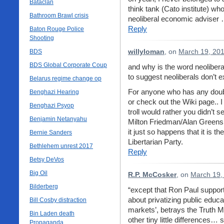
Bataclan
think tank (Cato institute) wh
Bathroom Brawl crisis
neoliberal economic adviser …
Reply
Baton Rouge Police
Shooting
BDS
willyloman
, on
March 19, 201
BDS Global Corporate Coup
and why is the word neolibera
to suggest neoliberals don’t e
Belarus regime change op
For anyone who has any doubt
Benghazi Hearing
or check out the Wiki page.. 
Benghazi Psyop
troll would rather you didn’t 
Benjamin Netanyahu
Milton Friedman/Alan Green
it just so happens that it is
Bernie Sanders
Libertarian Party.
Bethlehem unrest 2017
Reply
Betsy DeVos
Big Oil
R.P. McCosker
, on
March 19,
Bilderberg
“except that Ron Paul support
about privatizing public educa
Bill Cosby distraction
markets’, betrays the Truth M
Bin Laden death
other tiny little differences
Propaganda