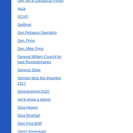
Gay Girl in Damascus Psyop
gaza
GCHQ
Geithner
Gen Petraeus Operation
Gen. Flynn
Gen. Mike Flynn
General Military Council for
Iraqi Revolutionaries
General Strike
German false flag thwarted
2017
Germanwings A320
get to know a sellout
Gina Haspel
Gina Rinehart
Glen Ford BAR
Glenn Greenwald