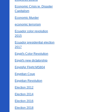
Economic Crisis ie. Disaster
Capitalism
Economic Murder
economic terrorism
Ecuador color revolution
2015
Ecuador presidential election
2017
Egypt's Color Revolution
Egypt's new dictatorship
EgyptAir Flight MS804
Egyptian Coup
Egyptian Revolution
Election 2012
Election 2014
Election 2016
Election 2018