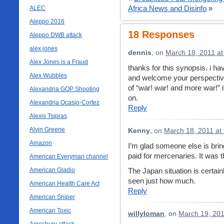
Africa News and Disinfo
»
ALEC
Aleppo 2016
18 Responses
Aleppo DWB attack
alex jones
dennis
, on
March 18, 2011 at
Alex Jones is a Fraud
thanks for this synopsis. i ha
Alex Wubbles
and welcome your perspective
of “war! war! and more war!” i
Alexandria GOP Shooting
on.
Alexandria Ocasio-Cortez
Reply
Alexis Tsipras
Alvin Greene
Kenny
, on
March 18, 2011 at
Amazon
I’m glad someone else is bring
paid for mercenaries. It was t
American Everyman channel
American Gladio
The Japan situation is certain
seen just how much.
American Health Care Act
Reply
American Sniper
American Toxic
willyloman
, on
March 19, 201