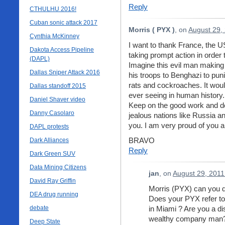
Reply
CTHULHU 2016!
Cuban sonic attack 2017
Morris ( PYX )
, on
August 29,
Cynthia McKinney
I want to thank France, the US,
Dakota Access Pipeline
taking prompt action in order
(DAPL)
Imagine this evil man making
Dallas Sniper Attack 2016
his troops to Benghazi to puni
rats and cockroaches. It woul
Dallas standoff 2015
ever seeing in human history.
Daniel Shaver video
Keep on the good work and do
Danny Casolaro
jealous nations like Russia a
you. I am very proud of you al
DAPL protests
BRAVO
Dark Alliances
Reply
Dark Green SUV
Data Mining Citizens
jan
, on
August 29, 2011
David Ray Griffin
Morris (PYX) can you
DEA drug running
Does your PYX refer to 
debate
in Miami ? Are you a d
wealthy company man
Deep State