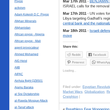
Mar 17th 2011
-
BENJAMIN
Psyop
ISRAEL calls for the removal
activism
Mar 17th 2011
- UN votes for 
Adam Kokesh D.C. Psyop
Libya targeting Gadhafi’s reg
Afghan Minerals
central bank and the national
Afghanistan
Mar 18th 2011
-
Israeli defe
African psyop - Algeria
move
African psyop - Mali
Share this:
agent provocateur
Ahmed Mohamed
Reddit
Facebook
AIG Heist
Pinterest
WhatsAp
AIIB
Loading...
AIPAC
AirAsia flight QZ8501
Filed under:
Egyptian Revolut
Ajamu Baraka
Market Wars
,
Globalization
,
Re
al Sisi Dictatorship
Creighton
|
al-Rawda Mosque Attack
al-Tanaf attack
«
Breathless Fear Mongering