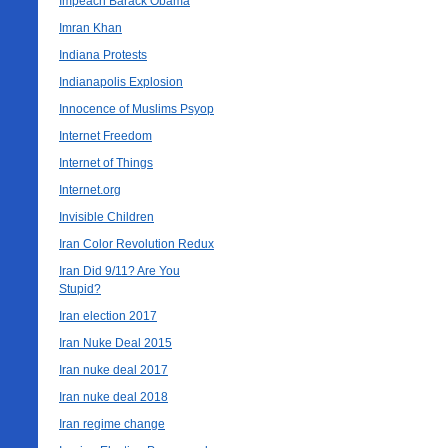
Impeach Barack Obama
Imran Khan
Indiana Protests
Indianapolis Explosion
Innocence of Muslims Psyop
Internet Freedom
Internet of Things
Internet.org
Invisible Children
Iran Color Revolution Redux
Iran Did 9/11? Are You
Stupid?
Iran election 2017
Iran Nuke Deal 2015
Iran nuke deal 2017
Iran nuke deal 2018
Iran regime change