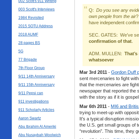
002 Scott's 911 Writing
003 Scott's Interviews
Q:
Do you see any eviden
own people from the air
?
1984 Revisited
have independent confirm
2015 SOTU Address
2018 AUMF
SEC. GATES: We’ve seen
confirmation of that
.
28 pages BS
5G
ADM. MULLEN:
That’s
whatsoever
77 Brigade
7th Floor Group
Mar 3rd 2011
-
Gordon Duff p
9/11 14th Anniversary
sent mercenaries to fight wi
that the mercenaries are figh
9/11 15th Anniversary
newspaper that reported the st
9/11 Pepsi can
with the story as if it is gospel
911 investigations
Mar 6th 2011
-
MI6 and Briti
911 Scholarly Articles
trying to meet-up with oppos
Aaron Swartz
It’s a typical disruption missi
the U.S. get small groups of te
Abu Ibrahim Al Ameriki
“revolution”. This time, they g
Abu Nusaybah Woolwich