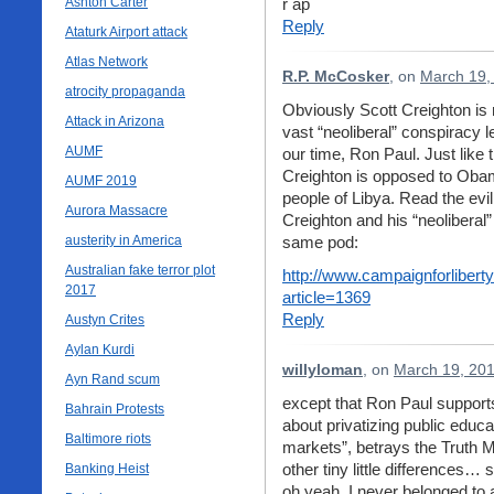
Ashton Carter
r ap
Reply
Ataturk Airport attack
Atlas Network
R.P. McCosker
, on
March 19,
atrocity propaganda
Obviously Scott Creighton is r
Attack in Arizona
vast “neoliberal” conspiracy 
AUMF
our time, Ron Paul. Just like 
Creighton is opposed to Obam
AUMF 2019
people of Libya. Read the evil
Aurora Massacre
Creighton and his “neoliberal”
austerity in America
same pod:
Australian fake terror plot
http://www.campaignforliberty
2017
article=1369
Reply
Austyn Crites
Aylan Kurdi
willyloman
, on
March 19, 201
Ayn Rand scum
except that Ron Paul supports
Bahrain Protests
about privatizing public educ
Baltimore riots
markets”, betrays the Truth M
other tiny little differences
Banking Heist
oh yeah, I never belonged to a