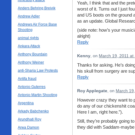
Amesbury attack
Yeah, I think that and the pre
Anders Behring Breivik
worst of it. Turns out I just
and US boots on the ground as
Andrew Adler
as an update. Global Researc
Andrews Air Force Base
(side note: how’s your musici
Shooting
alright)
animal rights
Reply
Ankara Attack
Anthony Bourdain
Kenny
, on
March 19, 2011 at
Anthony Weiner
Thanks for asking. He’s doing
anti-Sharia Law Protests
his skull from surgery are s
Reply
Antifa fraud
Antonio Guterres
Roy Applegate
, on
March 19,
Antonio Martin Shooting
However crazy they want to pain
Argentina
do any of our chickenshit coal
Arkady Babchenko
Here I am, right here.”).
Arundhati Roy
Still, they’re probably going 
they did with Saddam-maybe 
Arwa Damon