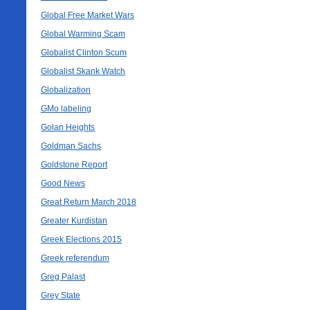
Global Free Market Wars
Global Warming Scam
Globalist Clinton Scum
Globalist Skank Watch
Globalization
GMo labeling
Golan Heights
Goldman Sachs
Goldstone Report
Good News
Great Return March 2018
Greater Kurdistan
Greek Elections 2015
Greek referendum
Greg Palast
Grey State