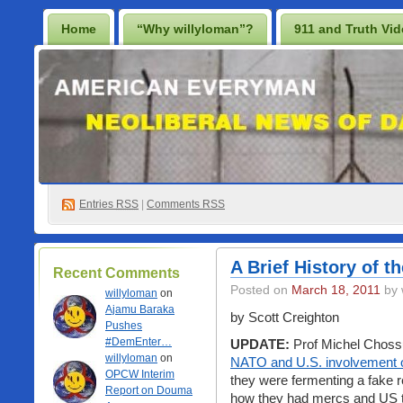
Home
“Why willyloman”?
911 and Truth Vi
Lighten Up Francis…
Prescription for a Free Iraq
Best Casino Not On Gamstop
Casino En Ligne
Non Gamstop Online Casinos 2025
Entries
RSS
|
Comments RSS
A Brief History of t
Recent Comments
Posted on
March 18, 2011
by 
willyloman
on
Ajamu Baraka
by Scott Creighton
Pushes
#DemEnter…
UPDATE:
Prof Michel Choss
willyloman
on
NATO and U.S. involvement 
OPCW Interim
they were fermenting a fake 
Report on Douma
how they had mercs and US tr