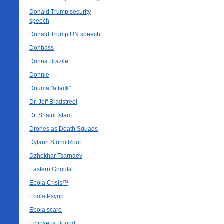
Donald Trump security
speech
Donald Trump UN speech
Donbass
Donna Brazile
Donnie
Douma "attack"
Dr. Jeff Bradstreet
Dr. Shajul Islam
Drones as Death Squads
Dylann Storm Roof
Dzhokhar Tsarnaev
Eastern Ghouta
Ebola Crisis™
Ebola Psyop
Ebola scare
Eclipseus Bound