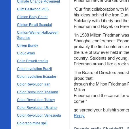
Friedman never worked with t
Climate Change Movement
“Our first collaboration with
Clint Eastwood POS
his ideas behind the Iron Curt
Clinton Body Count
Solidarity with Liberty and t
Clinton Email Scandal
Friedman and Hayek on Fre
Clinton-Weiner Halloween
“In 1988 Milton Friedman was 
Surprise
Shanghai conference, “Econo
Cliven Bundy
probably the first conference
the rule of law ever held in t
Cloud Atlas
country. Students and young i
Colin Powell emails
Friedman around like a rock s
Color revolution Brazil
The Board of Directors and sta
Color revolution Ecuador
proud that
through the Milton Friedman P
Color Revolution Iran
Milton
Color Revolution Thailand
Friedman and the cause for wh
Color Revolution Turkey
come.”
Color Revolution Ukraine
go spread your bullshit somep
Reply
Color Revolution Venezuela
Colorado mine spill
Quando crolla Gheddafi? - P