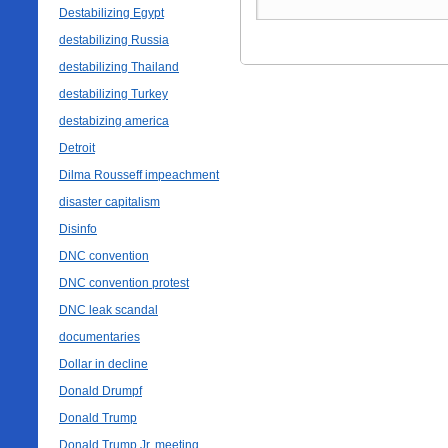
Destabilizing Egypt
destabilizing Russia
destabilizing Thailand
destabilizing Turkey
destabizing america
Detroit
Dilma Rousseff impeachment
disaster capitalism
Disinfo
DNC convention
DNC convention protest
DNC leak scandal
documentaries
Dollar in decline
Donald Drumpf
Donald Trump
Donald Trump Jr. meeting