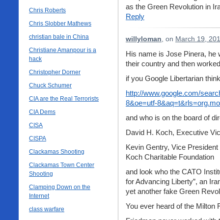
as the Green Revolution in Ira
Chris Roberts
Reply
Chris Slobber Mathews
christian bale in China
willyloman
, on
March 19, 201
Christiane Amanpour is a
His name is Jose Pinera, he w
hack
their country and then worked 
Christopher Dorner
if you Google Libertarian thi
Chuck Schumer
http://www.google.com/search
CIA are the Real Terrorists
8&oe=utf-8&aq=t&rls=org.mozil
CIA Dems
and who is on the board of di
CISA
David H. Koch, Executive Vice
CISPA
Kevin Gentry, Vice President
Clackamas Shooting
Koch Charitable Foundation
Clackamas Town Center
and look who the CATO Instit
Shooting
for Advancing Liberty”, an Ira
Clamping Down on the
yet another fake Green Revolu
Internet
You ever heard of the Milton 
class warfare