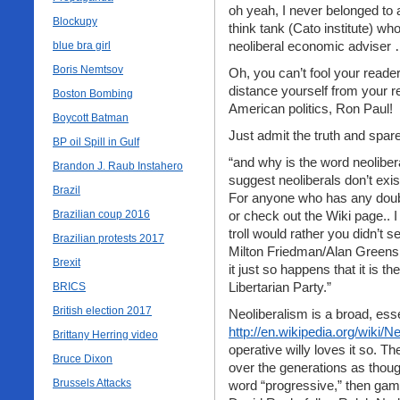
oh yeah, I never belonged to a
Blockupy
think tank (Cato institute) wh
neoliberal economic adviser …
blue bra girl
Boris Nemtsov
Oh, you can’t fool your readers
distance yourself from your r
Boston Bombing
American politics, Ron Paul!
Boycott Batman
Just admit the truth and spa
BP oil Spill in Gulf
“and why is the word neoliber
Brandon J. Raub Instahero
suggest neoliberals don’t exis
Brazil
For anyone who has any doubt
Brazilian coup 2016
or check out the Wiki page.. 
troll would rather you didn’t 
Brazilian protests 2017
Milton Friedman/Alan Green
Brexit
it just so happens that it is
Libertarian Party.”
BRICS
British election 2017
Neoliberalism is a broad, ess
http://en.wikipedia.org/wiki/N
Brittany Herring video
operative willy loves it so. T
Bruce Dixon
over the generations as thoug
Brussels Attacks
word “progressive,” then gam