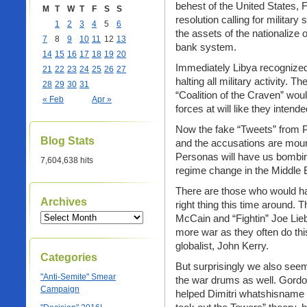
behest of the United States, F
M
T
W
T
F
S
S
resolution calling for military
1
2
3
4
5
6
the assets of the nationalize 
7
8
9
10
11
12
13
bank system.
14
15
16
17
18
19
20
Immediately Libya recognized
21
22
23
24
25
26
27
halting all military activity. 
28
29
30
31
“Coalition of the Craven” woul
« Feb
Apr »
forces at will like they inten
Now the fake “Tweets” from PR
Blog Stats
and the accusations are mou
Personas will have us bombing
7,604,638 hits
regime change in the Middle 
There are those who would ha
Archives
right thing this time around.
McCain and “Fightin” Joe Lie
more war as they often do thi
globalist, John Kerry.
Categories
But surprisingly we also seem
"Anti-Semite" Smear
the war drums as well. Gordo
Campaign
helped Dimitri whatshisname 