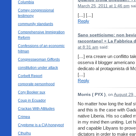
Columbia
March 25, 2011 at 1:46 pm
sai
Comey congressional
[…] […]
testimony
Reply
community standards
Comprehensive Immigration
Sano scetticismo: non bevia
Reform
raccontano! « La Fabbrica d
Confessions of an economic
at 8:31 am
said:
hitman
[…] era creare un conflitto tale
Congresswoman Giffords
osserva il blogger americano 
constitution under attack
dedicato al protagonista di M
[…]
Corbett Report
Reply
corporate personhood
Cory Booker sux
Morris ( PYX )
, on
August 29,
Coup in Ecuador
No matter how long the leaf stay
Crackas With Attitudes
and this is the case with Gada
native Liberia. His so called 
Crimea
in my mind then uniting. Let h
Cryptome is a CIA honeypot
and capable Libyans to prove
Cthulhu
dictators in order to make eart