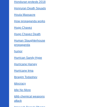
Honduran protests 2018
Honruran Death Squads
Houla Massacre
How propaganda works
Hugo Chavez
Hugo Chavez Death
Human Slaughterhouse
propaganda
humor
Hurrican Sandy Hype
Hurricane Harvey
Hurricane Irma
Ibragim Todashev
Idiocracy
Idle No More
Idlib chemical weapons
attack