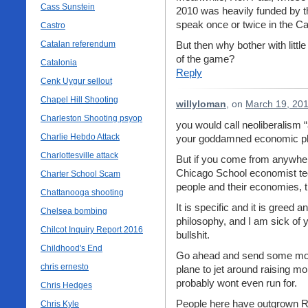
Cass Sunstein
2010 was heavily funded by th
speak once or twice in the Cato
Castro
Catalan referendum
But then why bother with litt
of the game?
Catalonia
Reply
Cenk Uygur sellout
Chapel Hill Shooting
willyloman
, on
March 19, 201
Charleston Shooting psyop
you would call neoliberalism 
Charlie Hebdo Attack
your goddamned economic ph
Charlottesville attack
But if you come from anywhe
Chicago School economist tec
Charter School Scam
people and their economies, 
Chattanooga shooting
It is specific and it is gree
Chelsea bombing
philosophy, and I am sick of y
Chilcot Inquiry Report 2016
bullshit.
Childhood's End
Go ahead and send some mone
chris ernesto
plane to jet around raising m
probably wont even run for.
Chris Hedges
People here have outgrown RP
Chris Kyle