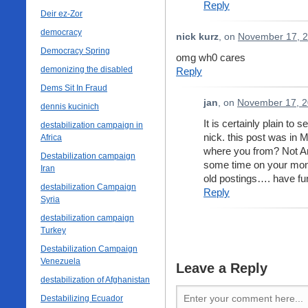
Reply
Deir ez-Zor
democracy
nick kurz
, on
November 17, 2
Democracy Spring
omg wh0 cares
demonizing the disabled
Reply
Dems Sit In Fraud
jan
, on
November 17, 2
dennis kucinich
It is certainly plain to 
destabilization campaign in
nick. this post was in
Africa
where you from? Not Am
Destabilization campaign
some time on your mone
Iran
old postings…. have fu
destabilization Campaign
Reply
Syria
destabilization campaign
Turkey
Destabilization Campaign
Venezuela
Leave a Reply
destabilization of Afghanistan
Destabilizing Ecuador