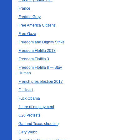
Fort Riley bomb plot
France
Freddie Grey
Free America Citizens
Free Gaza
Freedom and Dignity Strike
Freedom Flotilla 2018
Freedom Flotilla 3
Freedom Flotilla II — Stay
Human
French pres election 2017
Ft. Hood
Fuck Obama
future of employment
G20 Protests
Garland Texas shooting
Gary Webb