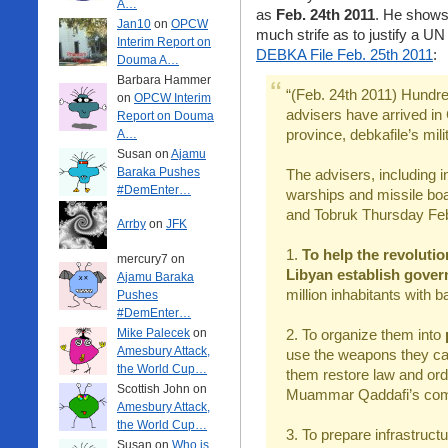
A…
as
Feb. 24th 2011
. He shows 
Jan10
on
OPCW
much strife as to justify a UN 
Interim Report on
DEBKA File Feb. 25th 2011
:
Douma A…
Barbara Hammer
“(Feb. 24th 2011) Hundre
on
OPCW Interim
advisers have arrived in
Report on Douma
province, debkafile’s mil
A…
Susan on
Ajamu
Baraka Pushes
The advisers, including i
#DemEnter…
warships and missile boa
and Tobruk Thursday Feb.
Arrby
on
JFK
1.
To help the revoluti
mercury7 on
Libyan establish gove
Ajamu Baraka
million inhabitants with
Pushes
#DemEnter…
Mike Palecek
on
2. To organize them into
p
Amesbury Attack,
use the weapons they cap
the World Cup…
them restore law and orde
Scottish John on
Muammar Qaddafi’s comb
Amesbury Attack,
the World Cup…
3. To prepare infrastructu
Susan on
Who is